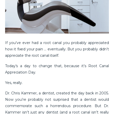
If you’ve ever had a root canal you probably appreciated
how it fixed your pain … eventually. But you probably didn’t
appreciate the root canal itself.
Today’s a day to change that, because it’s Root Canal
Appreciation Day.
Yes, really.
Dr. Chris Kammer, a dentist, created the day back in 2005.
Now you’re probably not surprised that a dentist would
commemorate such a horrendous procedure. But Dr.
Kammer isn’t just any dentist (and a root canal isn’t really