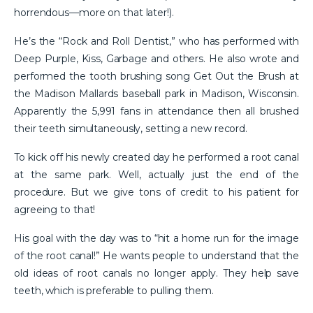
horrendous—more on that later!).
He’s the “Rock and Roll Dentist,” who has performed with
Deep Purple, Kiss, Garbage and others. He also wrote and
performed the tooth brushing song Get Out the Brush at
the Madison Mallards baseball park in Madison, Wisconsin.
Apparently the 5,991 fans in attendance then all brushed
their teeth simultaneously, setting a new record.
To kick off his newly created day he performed a root canal
at the same park. Well, actually just the end of the
procedure. But we give tons of credit to his patient for
agreeing to that!
His goal with the day was to “hit a home run for the image
of the root canal!” He wants people to understand that the
old ideas of root canals no longer apply. They help save
teeth, which is preferable to pulling them.