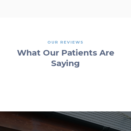
OUR REVIEWS
What Our Patients Are
Saying