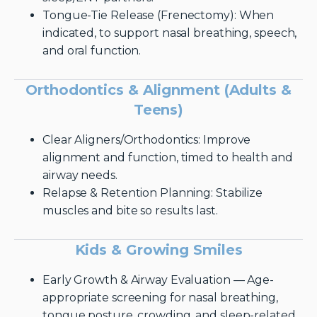
Tongue-Tie Release (Frenectomy): When
indicated, to support nasal breathing, speech,
and oral function.
Orthodontics & Alignment (Adults &
Teens)
Clear Aligners/Orthodontics: Improve
alignment and function, timed to health and
airway needs.
Relapse & Retention Planning: Stabilize
muscles and bite so results last.
Kids & Growing Smiles
Early Growth & Airway Evaluation — Age-
appropriate screening for nasal breathing,
tongue posture, crowding, and sleep-related