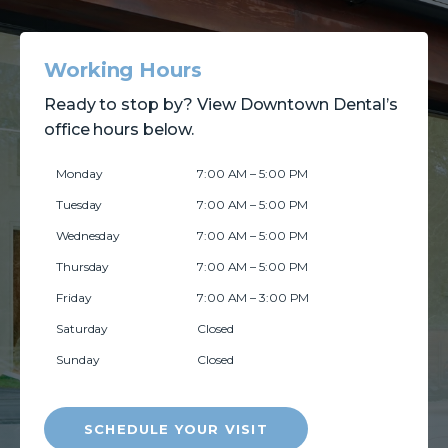
Working Hours
Ready to stop by? View Downtown Dental’s
office hours below.
Monday
7:00 AM – 5:00 PM
Tuesday
7:00 AM – 5:00 PM
Wednesday
7:00 AM – 5:00 PM
Thursday
7:00 AM – 5:00 PM
Friday
7:00 AM – 3:00 PM
Saturday
Closed
Sunday
Closed
SCHEDULE YOUR VISIT