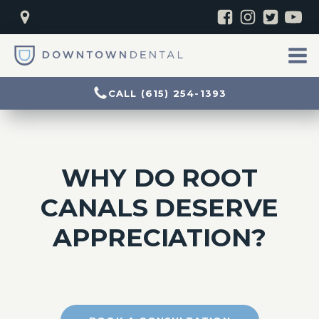
CALL (615) 254-1393
WHY DO ROOT
CANALS DESERVE
APPRECIATION?