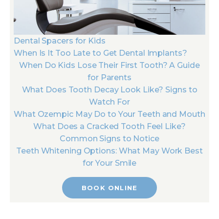
Dental Spacers for Kids
When Is It Too Late to Get Dental Implants?
When Do Kids Lose Their First Tooth? A Guide
for Parents
What Does Tooth Decay Look Like? Signs to
Watch For
What Ozempic May Do to Your Teeth and Mouth
What Does a Cracked Tooth Feel Like?
Common Signs to Notice
Teeth Whitening Options: What May Work Best
for Your Smile
BOOK ONLINE