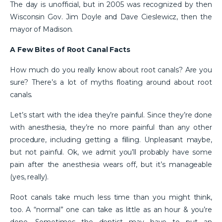
The day is unofficial, but in 2005 was recognized by then
Wisconsin Gov. Jim Doyle and Dave Cieslewicz, then the
mayor of Madison.
A Few Bites of Root Canal Facts
How much do you really know about root canals? Are you
sure? There’s a lot of myths floating around about root
canals.
Let’s start with the idea they’re painful. Since they’re done
with anesthesia, they’re no more painful than any other
procedure, including getting a filling. Unpleasant maybe,
but not painful. Ok, we admit you’ll probably have some
pain after the anesthesia wears off, but it’s manageable
(yes, really).
Root canals take much less time than you might think,
too. A “normal” one can take as little as an hour & you’re