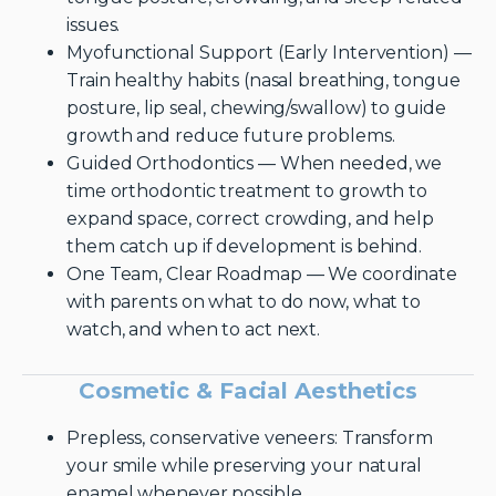
issues.
Myofunctional Support (Early Intervention) —
Train healthy habits (nasal breathing, tongue
posture, lip seal, chewing/swallow) to guide
growth and reduce future problems.
Guided Orthodontics — When needed, we
time orthodontic treatment to growth to
expand space, correct crowding, and help
them catch up if development is behind.
One Team, Clear Roadmap — We coordinate
with parents on what to do now, what to
watch, and when to act next.
Cosmetic & Facial Aesthetics
Prepless, conservative veneers: Transform
your smile while preserving your natural
enamel whenever possible.