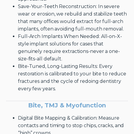
Save-Your-Teeth Reconstruction: In severe
wear or erosion, we rebuild and stabilize teeth
that many offices would extract for full-arch
implants, often avoiding full-mouth removal.
Full-Arch Implants When Needed: All-on-X-
style implant solutions for cases that
genuinely require extractions-never a one-
size-fits-all default.
Bite-Tuned, Long-Lasting Results: Every
restoration is calibrated to your bite to reduce
fractures and the cycle of redoing dentistry
every few years.
Bite, TMJ & Myofunction
Digital Bite Mapping & Calibration: Measure
contacts and timing to stop chips, cracks, and
“high” crowns.