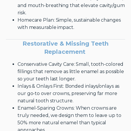
and mouth-breathing that elevate cavity/gum
risk.
Homecare Plan: Simple, sustainable changes
with measurable impact.
Restorative & Missing Teeth
Replacement
Conservative Cavity Care: Small, tooth-colored
fillings that remove as little enamel as possible
so your teeth last longer.
Inlays & Onlays First: Bonded inlays/onlays as
our go-to over crowns, preserving far more
natural tooth structure.
Enamel-Sparing Crowns: When crowns are
truly needed, we design them to leave up to
50% more natural enamel than typical
approaches.