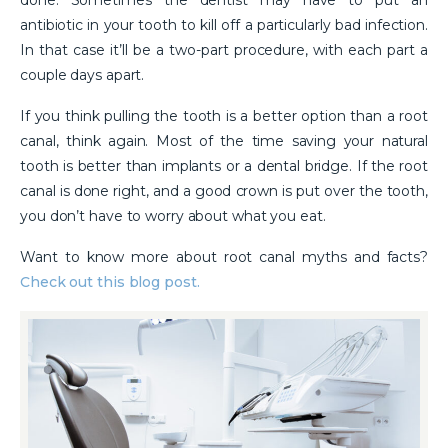
done. Sometimes the dentist may have to put an
antibiotic in your tooth to kill off a particularly bad infection.
In that case it’ll be a two-part procedure, with each part a
couple days apart.
If you think pulling the tooth is a better option than a root
canal, think again. Most of the time saving your natural
tooth is better than implants or a dental bridge. If the root
canal is done right, and a good crown is put over the tooth,
you don’t have to worry about what you eat.
Want to know more about root canal myths and facts?
Check out this blog post.