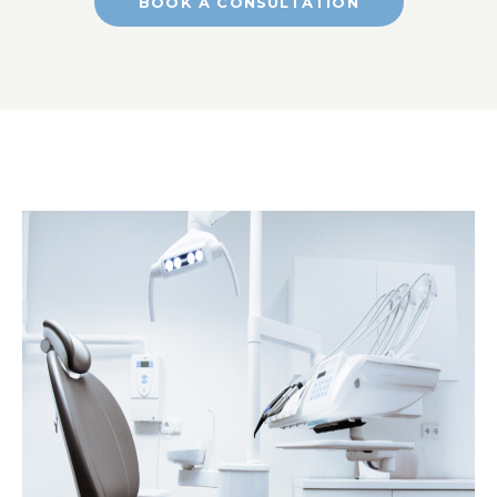
BOOK A CONSULTATION