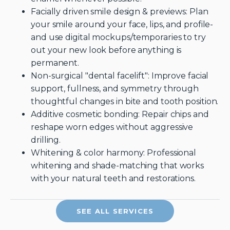
Facially driven smile design & previews: Plan
your smile around your face, lips, and profile-
and use digital mockups/temporaries to try
out your new look before anything is
permanent.
Non-surgical "dental facelift": Improve facial
support, fullness, and symmetry through
thoughtful changes in bite and tooth position.
Additive cosmetic bonding: Repair chips and
reshape worn edges without aggressive
drilling.
Whitening & color harmony: Professional
whitening and shade-matching that works
with your natural teeth and restorations.
SEE ALL SERVICES