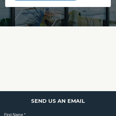
SEND US AN EMAIL
Name
(Required)