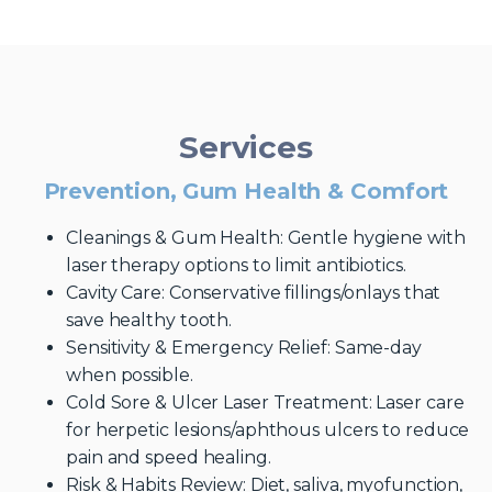
Services
Prevention, Gum Health & Comfort
Cleanings & Gum Health: Gentle hygiene with
laser therapy options to limit antibiotics.
Cavity Care: Conservative fillings/onlays that
save healthy tooth.
Sensitivity & Emergency Relief: Same-day
when possible.
Cold Sore & Ulcer Laser Treatment: Laser care
for herpetic lesions/aphthous ulcers to reduce
pain and speed healing.
Risk & Habits Review: Diet, saliva, myofunction,