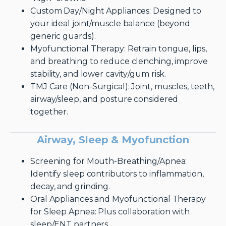
Custom Day/Night Appliances: Designed to
your ideal joint/muscle balance (beyond
generic guards).
Myofunctional Therapy: Retrain tongue, lips,
and breathing to reduce clenching, improve
stability, and lower cavity/gum risk.
TMJ Care (Non-Surgical): Joint, muscles, teeth,
airway/sleep, and posture considered
together.
Airway, Sleep & Myofunction
Screening for Mouth-Breathing/Apnea:
Identify sleep contributors to inflammation,
decay, and grinding.
Oral Appliances and Myofunctional Therapy
for Sleep Apnea: Plus collaboration with
sleep/ENT partners.