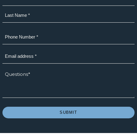
First
Last
Phone
(Required)
Email
(Required)
How
we
can
help?
*
(Required)
SUBMIT