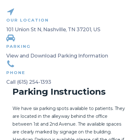
OUR LOCATION
101 Union St N, Nashville, TN 37201, US
PARKING
View and Download Parking Information
PHONE
Call (615) 254-1393
Parking Instructions
We have six parking spots available to patients. They
are located in the alleyway behind the office
between 1st and 2nd Avenue. The available spaces
are clearly marked by signage on the building.
Handicap Parking is available, please call the office if