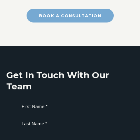
BOOK A CONSULTATION
Get In Touch With Our
Team
Name
(Required)
First
Last