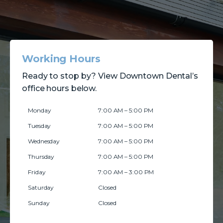
Working Hours
Ready to stop by? View Downtown Dental’s
office hours below.
Monday
7:00 AM – 5:00 PM
Tuesday
7:00 AM – 5:00 PM
Wednesday
7:00 AM – 5:00 PM
Thursday
7:00 AM – 5:00 PM
Friday
7:00 AM – 3:00 PM
Saturday
Closed
Sunday
Closed