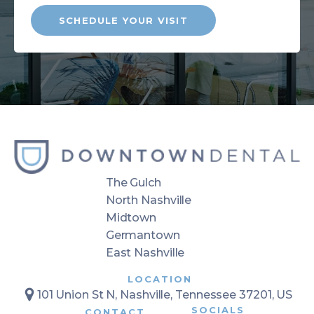
SCHEDULE YOUR VISIT
The Gulch
North Nashville
Midtown
Germantown
East Nashville
LOCATION
101 Union St N, Nashville, Tennessee 37201, US
SOCIALS
CONTACT