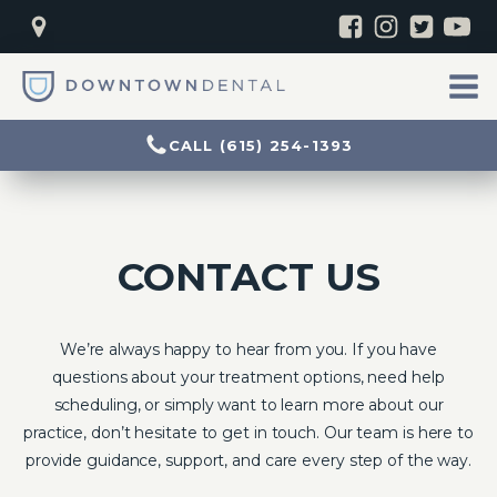
CALL (615) 254-1393
CONTACT US
We’re always happy to hear from you. If you have
questions about your treatment options, need help
scheduling, or simply want to learn more about our
practice, don’t hesitate to get in touch. Our team is here to
provide guidance, support, and care every step of the way.