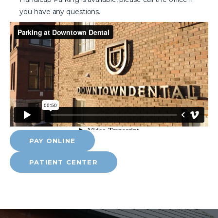
you have any questions.
PAY ONLINE
PATIENT CENTER