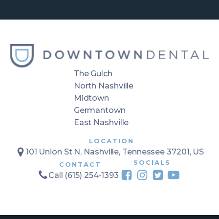
The Gulch
North Nashville
Midtown
Germantown
East Nashville
LOCATION
101 Union St N, Nashville, Tennessee 37201, US
SOCIALS
CONTACT
Call (615) 254-1393