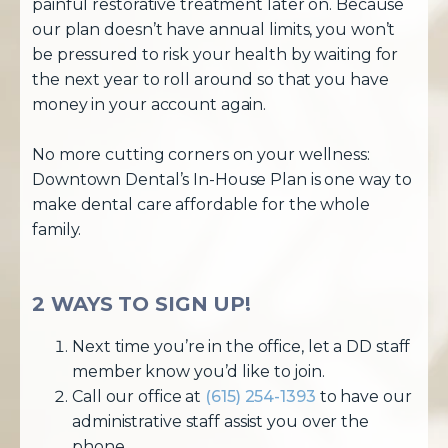
painful restorative treatment later on. Because
our plan doesn’t have annual limits, you won’t
be pressured to risk your health by waiting for
the next year to roll around so that you have
money in your account again.
No more cutting corners on your wellness:
Downtown Dental’s In-House Plan is one way to
make dental care affordable for the whole
family.
2 WAYS TO SIGN UP!
Next time you’re in the office, let a DD staff
member know you’d like to join.
Call our office at
(615) 254-1393
to have our
administrative staff assist you over the
phone.