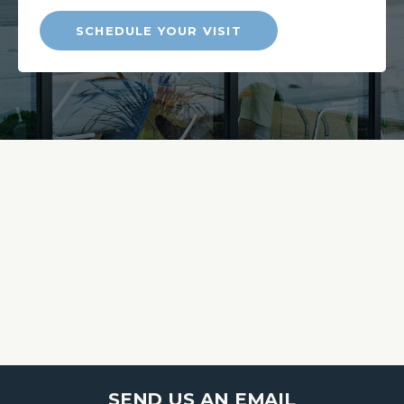
SCHEDULE YOUR VISIT
SEND US AN EMAIL