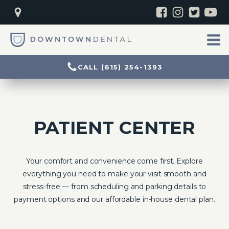
CALL (615) 254-1393
PATIENT CENTER
Your comfort and convenience come first. Explore
everything you need to make your visit smooth and
stress-free — from scheduling and parking details to
payment options and our affordable in-house dental plan.