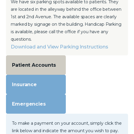
We have six parking spots available to patients. They
are located in the alleyway behind the office between
1st and 2nd Avenue. The available spaces are clearly
marked by signage on the building. Handicap Parking
is available, please call the office if you have any
questions.
Download and View Parking Instructions
Patient Accounts
Insurance
Emergencies
To make a payment on your account, simply click the
link below and indicate the amount you wish to pay.