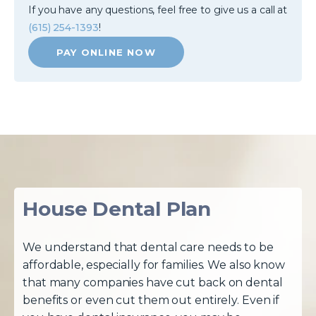
If you have any questions, feel free to give us a call at
(615) 254-1393
!
PAY ONLINE NOW
House Dental Plan
We understand that dental care needs to be
affordable, especially for families. We also know
that many companies have cut back on dental
benefits or even cut them out entirely. Even if