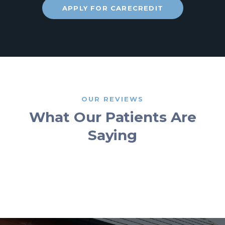
APPLY FOR CARECREDIT
OUR REVIEWS
What Our Patients Are
Saying