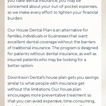
you have dental insurance, you may be
concerned about your out-of-pocket expenses,
so we make every effort to lighten your financial
burden.
Our House Dental Plan is an alternative for
families, individuals or businesses that want
excellent dental coverage without the barriers
of traditional insurance. The program is designed
for patients without dental insurance, as well as
insured patients who may be looking for a
better option.
Downtown Dental’s house plan gets you savings
similar to what people with insurance get
without the limitations. Our house plan
encourages more preventative treatment so
that you can avoid expensive, time-consuming,