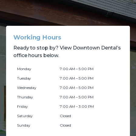
Working Hours
Ready to stop by? View Downtown Dental’s
office hours below.
Monday
7:00 AM – 5:00 PM
Tuesday
7:00 AM – 5:00 PM
Wednesday
7:00 AM – 5:00 PM
Thursday
7:00 AM – 5:00 PM
Friday
7:00 AM – 3:00 PM
Saturday
Closed
Sunday
Closed