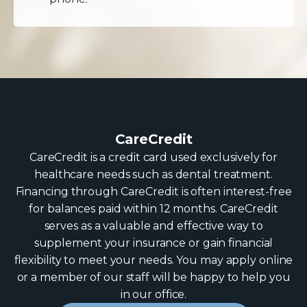
CareCredit
CareCredit is a credit card used exclusively for
healthcare needs such as dental treatment.
Financing through CareCredit is often interest-free
for balances paid within 12 months. CareCredit
serves as a valuable and effective way to
supplement your insurance or gain financial
flexibility to meet your needs. You may apply online
or a member of our staff will be happy to help you
in our office.