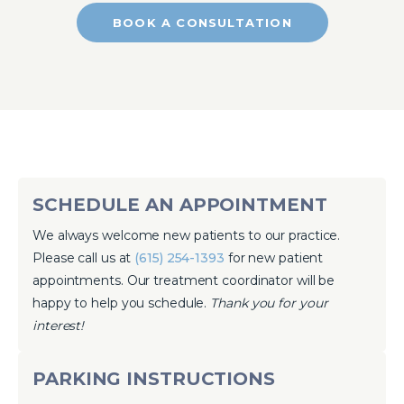
BOOK A CONSULTATION
SCHEDULE AN APPOINTMENT
We always welcome new patients to our practice.
Please call us at
(615) 254-1393
for new patient
appointments. Our treatment coordinator will be
happy to help you schedule.
Thank you for your
interest!
PARKING INSTRUCTIONS