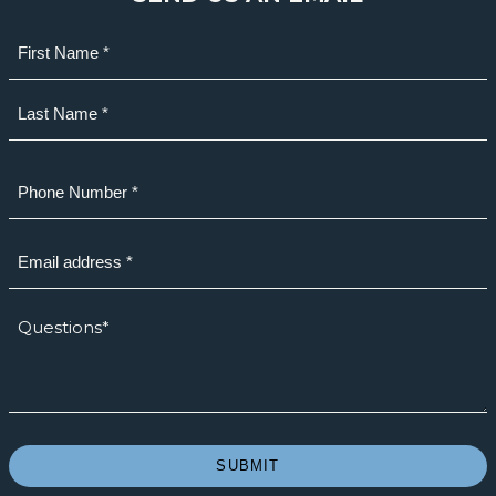
Name
(Required)
First
Last
Phone
(Required)
Email
(Required)
How
we
can
help?
*
(Required)
SUBMIT