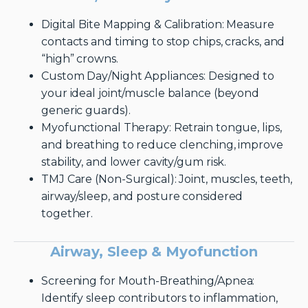
Digital Bite Mapping & Calibration: Measure
contacts and timing to stop chips, cracks, and
“high” crowns.
Custom Day/Night Appliances: Designed to
your ideal joint/muscle balance (beyond
generic guards).
Myofunctional Therapy: Retrain tongue, lips,
and breathing to reduce clenching, improve
stability, and lower cavity/gum risk.
TMJ Care (Non-Surgical): Joint, muscles, teeth,
airway/sleep, and posture considered
together.
Airway, Sleep & Myofunction
Screening for Mouth-Breathing/Apnea:
Identify sleep contributors to inflammation,