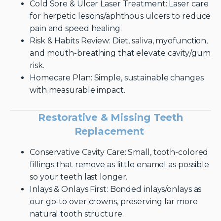
Cold Sore & Ulcer Laser Treatment: Laser care
for herpetic lesions/aphthous ulcers to reduce
pain and speed healing.
Risk & Habits Review: Diet, saliva, myofunction,
and mouth-breathing that elevate cavity/gum
risk.
Homecare Plan: Simple, sustainable changes
with measurable impact.
Restorative & Missing Teeth
Replacement
Conservative Cavity Care: Small, tooth-colored
fillings that remove as little enamel as possible
so your teeth last longer.
Inlays & Onlays First: Bonded inlays/onlays as
our go-to over crowns, preserving far more
natural tooth structure.