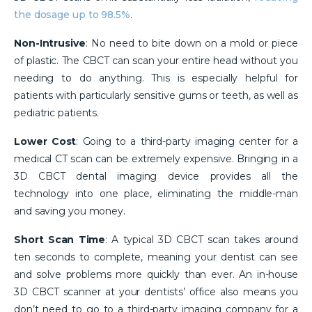
the dosage up to 98.5%
.
Non-Intrusive
: No need to bite down on a mold or piece
of plastic. The CBCT can scan your entire head without you
needing to do anything. This is especially helpful for
patients with particularly sensitive gums or teeth, as well as
pediatric patients.
Lower Cost
: Going to a third-party imaging center for a
medical CT scan can be extremely expensive. Bringing in a
3D CBCT dental imaging device provides all the
technology into one place, eliminating the middle-man
and saving you money.
Short Scan Time
: A typical 3D CBCT scan takes around
ten seconds to complete, meaning your dentist can see
and solve problems more quickly than ever. An in-house
3D CBCT scanner at your dentists’ office also means you
don’t need to go to a third-party imaging company for a