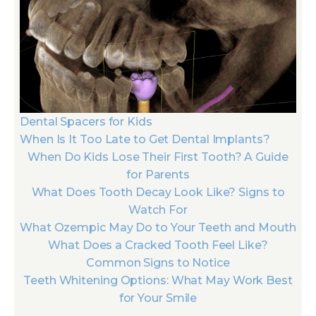
Dental Spacers for Kids
When Is It Too Late to Get Dental Implants?
When Do Kids Lose Their First Tooth? A Guide
for Parents
What Does Tooth Decay Look Like? Signs to
Watch For
What Ozempic May Do to Your Teeth and Mouth
What Does a Cracked Tooth Feel Like?
Common Signs to Notice
Teeth Whitening Options: What May Work Best
for Your Smile