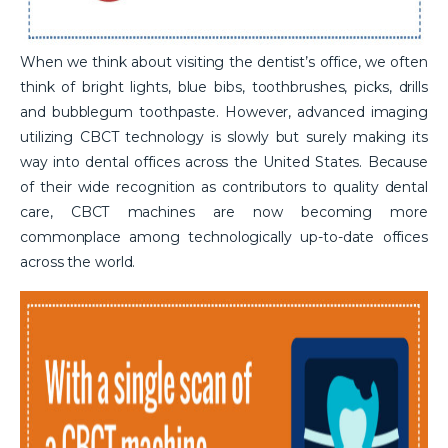
When we think about visiting the dentist’s office, we often
think of bright lights, blue bibs, toothbrushes, picks, drills
and bubblegum toothpaste. However, advanced imaging
utilizing CBCT technology is slowly but surely making its
way into dental offices across the United States. Because
of their wide recognition as contributors to quality dental
care, CBCT machines are now becoming more
commonplace among technologically up-to-date offices
across the world.