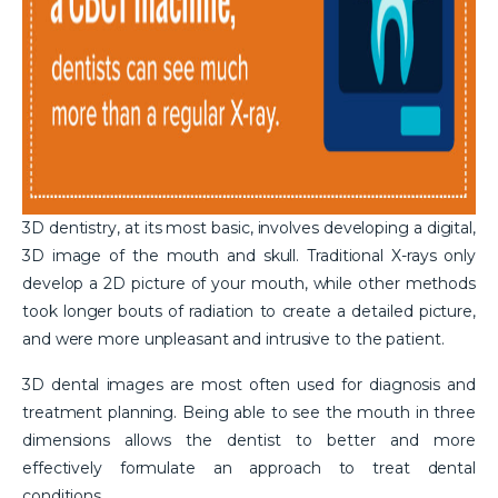
3D dentistry, at its most basic, involves developing a digital,
3D image of the mouth and skull. Traditional X-rays only
develop a 2D picture of your mouth, while other methods
took longer bouts of radiation to create a detailed picture,
and were more unpleasant and intrusive to the patient.
3D dental images are most often used for diagnosis and
treatment planning. Being able to see the mouth in three
dimensions allows the dentist to better and more
effectively formulate an approach to treat dental
conditions.