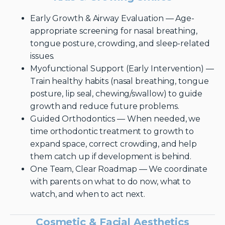
Early Growth & Airway Evaluation — Age-
appropriate screening for nasal breathing,
tongue posture, crowding, and sleep-related
issues.
Myofunctional Support (Early Intervention) —
Train healthy habits (nasal breathing, tongue
posture, lip seal, chewing/swallow) to guide
growth and reduce future problems.
Guided Orthodontics — When needed, we
time orthodontic treatment to growth to
expand space, correct crowding, and help
them catch up if development is behind.
One Team, Clear Roadmap — We coordinate
with parents on what to do now, what to
watch, and when to act next.
Cosmetic & Facial Aesthetics