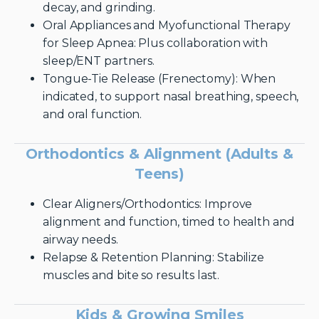
decay, and grinding.
Oral Appliances and Myofunctional Therapy
for Sleep Apnea: Plus collaboration with
sleep/ENT partners.
Tongue-Tie Release (Frenectomy): When
indicated, to support nasal breathing, speech,
and oral function.
Orthodontics & Alignment (Adults &
Teens)
Clear Aligners/Orthodontics: Improve
alignment and function, timed to health and
airway needs.
Relapse & Retention Planning: Stabilize
muscles and bite so results last.
Kids & Growing Smiles