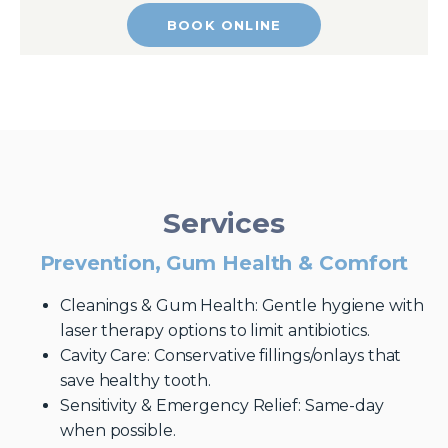
BOOK ONLINE
Services
Prevention, Gum Health & Comfort
Cleanings & Gum Health: Gentle hygiene with
laser therapy options to limit antibiotics.
Cavity Care: Conservative fillings/onlays that
save healthy tooth.
Sensitivity & Emergency Relief: Same-day
when possible.