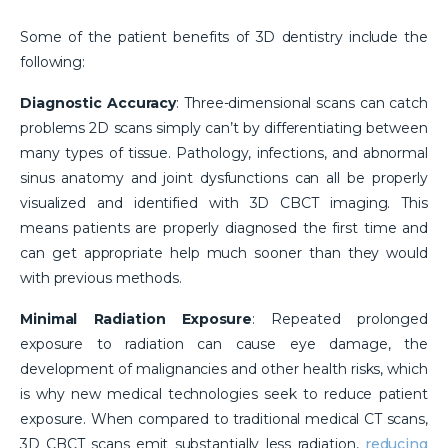
Some of the patient benefits of 3D dentistry include the
following:
Diagnostic Accuracy
: Three-dimensional scans can catch
problems 2D scans simply can’t by differentiating between
many types of tissue. Pathology, infections, and abnormal
sinus anatomy and joint dysfunctions can all be properly
visualized and identified with 3D CBCT imaging. This
means patients are properly diagnosed the first time and
can get appropriate help much sooner than they would
with previous methods.
Minimal Radiation Exposure
: Repeated prolonged
exposure to radiation can cause eye damage, the
development of malignancies and other health risks, which
is why new medical technologies seek to reduce patient
exposure. When compared to traditional medical CT scans,
3D CBCT scans emit substantially less radiation,
reducing