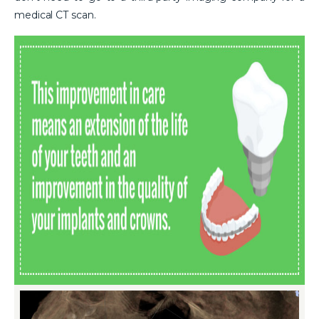
medical CT scan.