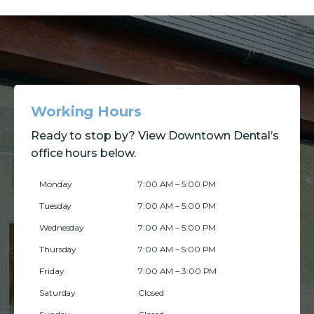
Working Hours
Ready to stop by? View Downtown Dental’s
office hours below.
Monday
7:00 AM – 5:00 PM
Tuesday
7:00 AM – 5:00 PM
Wednesday
7:00 AM – 5:00 PM
Thursday
7:00 AM – 5:00 PM
Friday
7:00 AM – 3:00 PM
Saturday
Closed