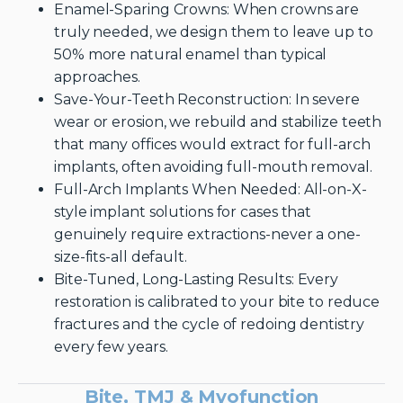
Enamel-Sparing Crowns: When crowns are
truly needed, we design them to leave up to
50% more natural enamel than typical
approaches.
Save-Your-Teeth Reconstruction: In severe
wear or erosion, we rebuild and stabilize teeth
that many offices would extract for full-arch
implants, often avoiding full-mouth removal.
Full-Arch Implants When Needed: All-on-X-
style implant solutions for cases that
genuinely require extractions-never a one-
size-fits-all default.
Bite-Tuned, Long-Lasting Results: Every
restoration is calibrated to your bite to reduce
fractures and the cycle of redoing dentistry
every few years.
Bite, TMJ & Myofunction