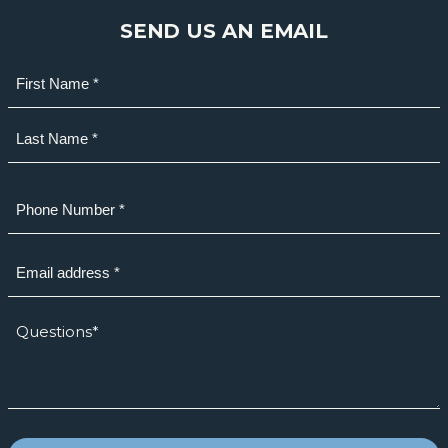
SEND US AN EMAIL
Name
(Required)
First
Last
Phone
(Required)
Email
(Required)
How
we
can
help?
*