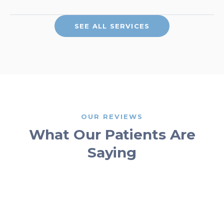
SEE ALL SERVICES
OUR REVIEWS
What Our Patients Are
Saying