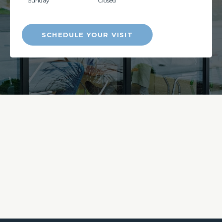
Sunday
Closed
SCHEDULE YOUR VISIT