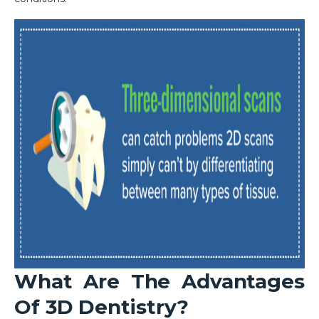
What Are The Advantages
Of 3D Dentistry?