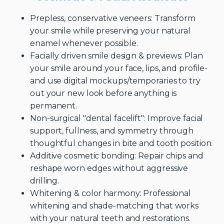
Prepless, conservative veneers: Transform
your smile while preserving your natural
enamel whenever possible.
Facially driven smile design & previews: Plan
your smile around your face, lips, and profile-
and use digital mockups/temporaries to try
out your new look before anything is
permanent.
Non-surgical "dental facelift": Improve facial
support, fullness, and symmetry through
thoughtful changes in bite and tooth position.
Additive cosmetic bonding: Repair chips and
reshape worn edges without aggressive
drilling.
Whitening & color harmony: Professional
whitening and shade-matching that works
with your natural teeth and restorations.