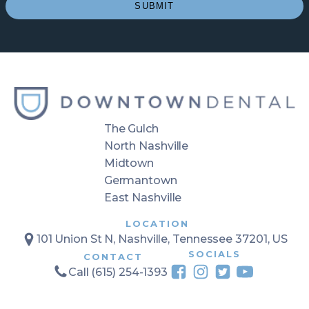
(Required)
SUBMIT
The Gulch
North Nashville
Midtown
Germantown
East Nashville
LOCATION
101 Union St N, Nashville, Tennessee 37201, US
SOCIALS
CONTACT
Call (615) 254-1393