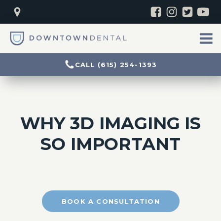
CALL (615) 254-1393
WHY 3D IMAGING IS
SO IMPORTANT
BOOK A CONSULTATION