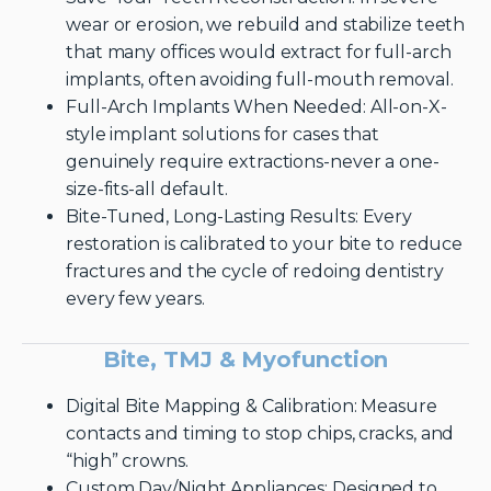
wear or erosion, we rebuild and stabilize teeth
that many offices would extract for full-arch
implants, often avoiding full-mouth removal.
Full-Arch Implants When Needed: All-on-X-
style implant solutions for cases that
genuinely require extractions-never a one-
size-fits-all default.
Bite-Tuned, Long-Lasting Results: Every
restoration is calibrated to your bite to reduce
fractures and the cycle of redoing dentistry
every few years.
Bite, TMJ & Myofunction
Digital Bite Mapping & Calibration: Measure
contacts and timing to stop chips, cracks, and
“high” crowns.
Custom Day/Night Appliances: Designed to