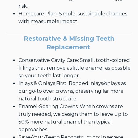
risk.
Homecare Plan: Simple, sustainable changes
with measurable impact.
Restorative & Missing Teeth
Replacement
Conservative Cavity Care: Small, tooth-colored
fillings that remove as little enamel as possible
so your teeth last longer.
Inlays & Onlays First: Bonded inlays/onlays as
our go-to over crowns, preserving far more
natural tooth structure.
Enamel-Sparing Crowns: When crowns are
truly needed, we design them to leave up to
50% more natural enamel than typical
approaches.
Save-Your-Teeth Reconstruction: In severe