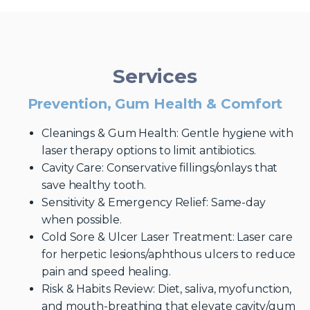
Services
Prevention, Gum Health & Comfort
Cleanings & Gum Health: Gentle hygiene with
laser therapy options to limit antibiotics.
Cavity Care: Conservative fillings/onlays that
save healthy tooth.
Sensitivity & Emergency Relief: Same-day
when possible.
Cold Sore & Ulcer Laser Treatment: Laser care
for herpetic lesions/aphthous ulcers to reduce
pain and speed healing.
Risk & Habits Review: Diet, saliva, myofunction,
and mouth-breathing that elevate cavity/gum