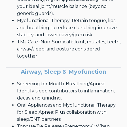
your ideal joint/muscle balance (beyond
generic guards).
Myofunctional Therapy: Retrain tongue, lips,
and breathing to reduce clenching, improve
stability, and lower cavity/gum risk.
TMJ Care (Non-Surgical): Joint, muscles, teeth,
airway/sleep, and posture considered
together.
Airway, Sleep & Myofunction
Screening for Mouth-Breathing/Apnea:
Identify sleep contributors to inflammation,
decay, and grinding.
Oral Appliances and Myofunctional Therapy
for Sleep Apnea: Plus collaboration with
sleep/ENT partners.
Tongue-Tie Release (Frenectomy): When