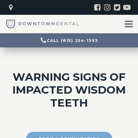
CALL (615) 254-1393
WARNING SIGNS OF
IMPACTED WISDOM
TEETH