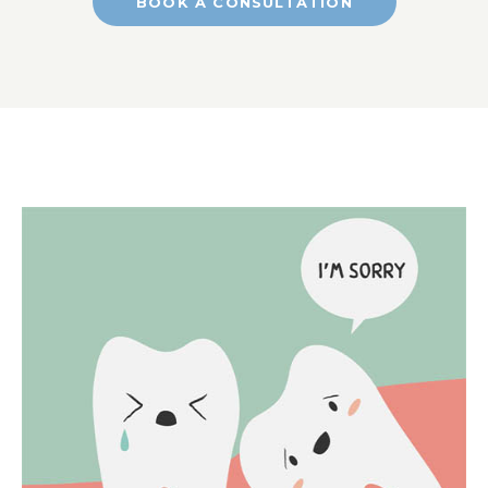
BOOK A CONSULTATION