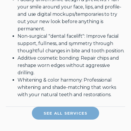
your smile around your face, lips, and profile-
and use digital mockups/temporaries to try
out your new look before anything is
permanent.
Non-surgical "dental facelift": Improve facial
support, fullness, and symmetry through
thoughtful changes in bite and tooth position.
Additive cosmetic bonding: Repair chips and
reshape worn edges without aggressive
drilling.
Whitening & color harmony: Professional
whitening and shade-matching that works
with your natural teeth and restorations.
SEE ALL SERVICES