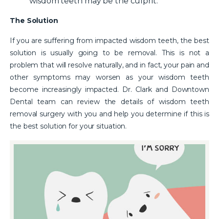
wisdom teeth may be the culprit.
The Solution
If you are suffering from impacted wisdom teeth, the best
solution is usually going to be removal. This is not a
problem that will resolve naturally, and in fact, your pain and
other symptoms may worsen as your wisdom teeth
become increasingly impacted. Dr. Clark and Downtown
Dental team can review the details of wisdom teeth
removal surgery with you and help you determine if this is
the best solution for your situation.