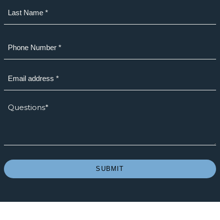
First
Last
Phone
(Required)
Email
(Required)
How
we
can
help?
*
(Required)
SUBMIT