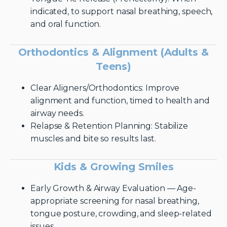
indicated, to support nasal breathing, speech,
and oral function.
Orthodontics & Alignment (Adults &
Teens)
Clear Aligners/Orthodontics: Improve
alignment and function, timed to health and
airway needs.
Relapse & Retention Planning: Stabilize
muscles and bite so results last.
Kids & Growing Smiles
Early Growth & Airway Evaluation — Age-
appropriate screening for nasal breathing,
tongue posture, crowding, and sleep-related
issues.