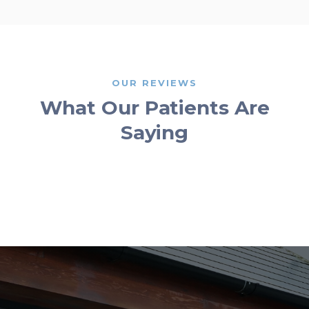
OUR REVIEWS
What Our Patients Are
Saying