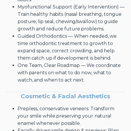
Myofunctional Support (Early Intervention) —
Train healthy habits (nasal breathing, tongue
posture, lip seal, chewing/swallow) to guide
growth and reduce future problems.
Guided Orthodontics — When needed, we
time orthodontic treatment to growth to
expand space, correct crowding, and help
them catch up if development is behind.
One Team, Clear Roadmap — We coordinate
with parents on what to do now, what to
watch, and when to act next.
Cosmetic & Facial Aesthetics
Prepless, conservative veneers: Transform
your smile while preserving your natural
enamel whenever possible.
Facially driven smile design & previews: Plan