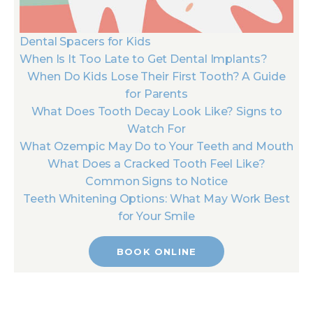
Dental Spacers for Kids
When Is It Too Late to Get Dental Implants?
When Do Kids Lose Their First Tooth? A Guide
for Parents
What Does Tooth Decay Look Like? Signs to
Watch For
What Ozempic May Do to Your Teeth and Mouth
What Does a Cracked Tooth Feel Like?
Common Signs to Notice
Teeth Whitening Options: What May Work Best
for Your Smile
BOOK ONLINE