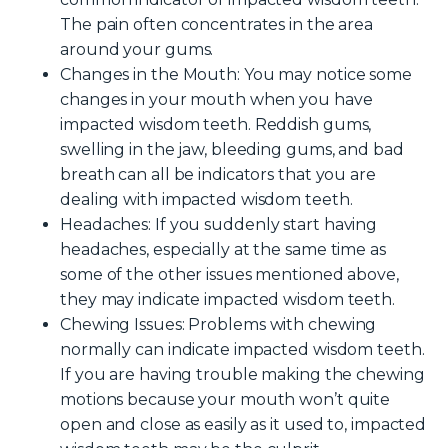
The pain often concentrates in the area
around your gums.
Changes in the Mouth
: You may notice some
changes in your mouth when you have
impacted wisdom teeth. Reddish gums,
swelling in the jaw, bleeding gums, and bad
breath can all be indicators that you are
dealing with impacted wisdom teeth.
Headaches
: If you suddenly start having
headaches, especially at the same time as
some of the other issues mentioned above,
they may indicate impacted wisdom teeth.
Chewing Issues
: Problems with chewing
normally can indicate impacted wisdom teeth.
If you are having trouble making the chewing
motions because your mouth won’t quite
open and close as easily as it used to, impacted