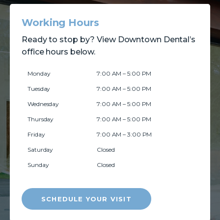
Working Hours
Ready to stop by? View Downtown Dental’s
office hours below.
Monday
7:00 AM – 5:00 PM
Tuesday
7:00 AM – 5:00 PM
Wednesday
7:00 AM – 5:00 PM
Thursday
7:00 AM – 5:00 PM
Friday
7:00 AM – 3:00 PM
Saturday
Closed
Sunday
Closed
SCHEDULE YOUR VISIT