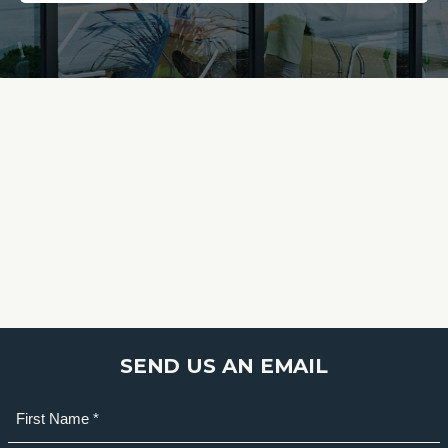
SEND US AN EMAIL
Name
(Required)