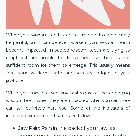
When your wisdom teeth start to emerge it can definitely
be painful, but it can be even worse if your wisdom teeth
become impacted. Impacted wisdom teeth are trying to
erupt but are unable to do so because there is not
sufficient room for them to emerge. This usually means
that your wisdom teeth are painfully lodged in your
jawbone.
While you may not see any real signs of the emerging
wisdom teeth when they are impacted, what you can’t see
can still definitely hurt you. Some of the indicators of
impacted wisdom teeth are listed below.
Jaw Pain
: Pain in the back of your jaw is a
common indicator of impacted wisdom teeth.