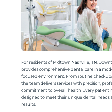
For residents of Midtown Nashville, TN, Down
provides comprehensive dental care in a moder
focused environment. From routine checkups
the team delivers services with precision, prof
commitment to overall health. Every patient r
designed to meet their unique dental needs 
results.