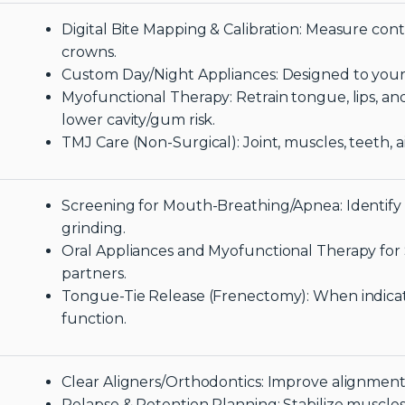
Digital Bite Mapping & Calibration: Measure conta
crowns.
Custom Day/Night Appliances: Designed to your 
Myofunctional Therapy: Retrain tongue, lips, and
lower cavity/gum risk.
TMJ Care (Non-Surgical): Joint, muscles, teeth, 
Screening for Mouth-Breathing/Apnea: Identify 
grinding.
Oral Appliances and Myofunctional Therapy for 
partners.
Tongue-Tie Release (Frenectomy): When indicate
function.
Clear Aligners/Orthodontics: Improve alignment
Relapse & Retention Planning: Stabilize muscles a