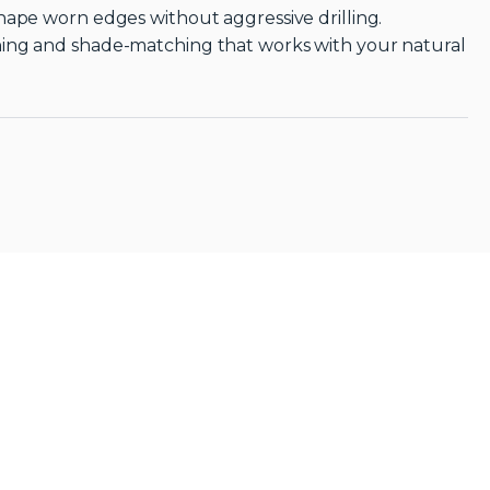
hape worn edges without aggressive drilling.
ning and shade-matching that works with your natural