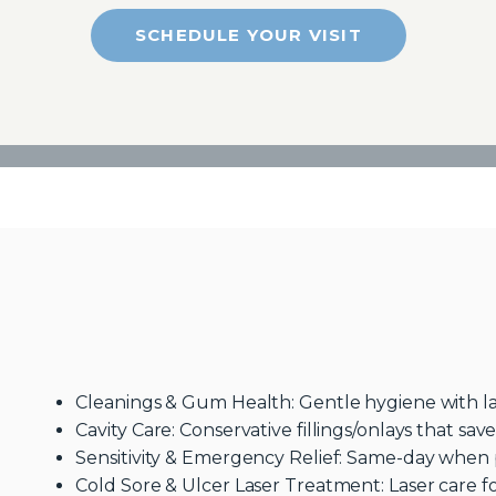
SCHEDULE YOUR VISIT
Cleanings & Gum Health: Gentle hygiene with lase
Cavity Care: Conservative fillings/onlays that sav
Sensitivity & Emergency Relief: Same-day when p
Cold Sore & Ulcer Laser Treatment: Laser care f