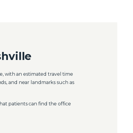
hville
, with an estimated travel time
onds, and near landmarks such as
at patients can find the office