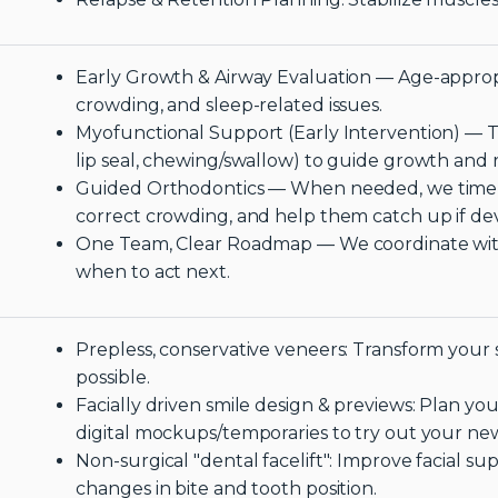
Early Growth & Airway Evaluation — Age-appropr
crowding, and sleep-related issues.
Myofunctional Support (Early Intervention) — Tr
lip seal, chewing/swallow) to guide growth and
Guided Orthodontics — When needed, we time 
correct crowding, and help them catch up if de
One Team, Clear Roadmap — We coordinate with
when to act next.
Prepless, conservative veneers: Transform your
possible.
Facially driven smile design & previews: Plan you
digital mockups/temporaries to try out your ne
Non-surgical "dental facelift": Improve facial 
changes in bite and tooth position.