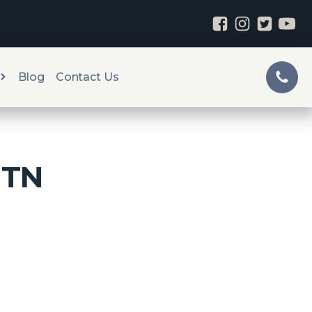
Blog
Contact Us
, TN