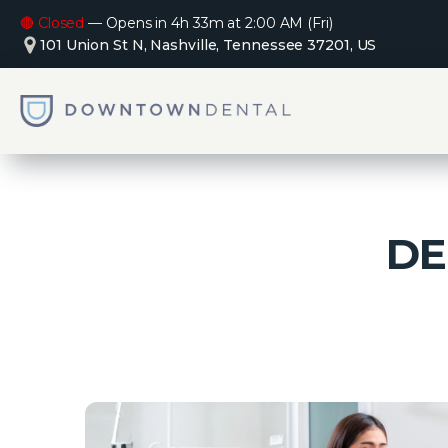
🔴 Closed
—
Opens in 4h 33m at 2:00 AM (Fri)
101 Union St N, Nashville, Tennessee 37201, US
DE