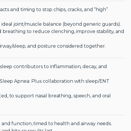
cts and timing to stop chips, cracks, and “high”
ideal joint/muscle balance (beyond generic guards).
 breathing to reduce clenching, improve stability, and
airway/sleep, and posture considered together.
sleep contributors to inflammation, decay, and
Sleep Apnea: Plus collaboration with sleep/ENT
d, to support nasal breathing, speech, and oral
 and function, timed to health and airway needs.
nd bite so results last.