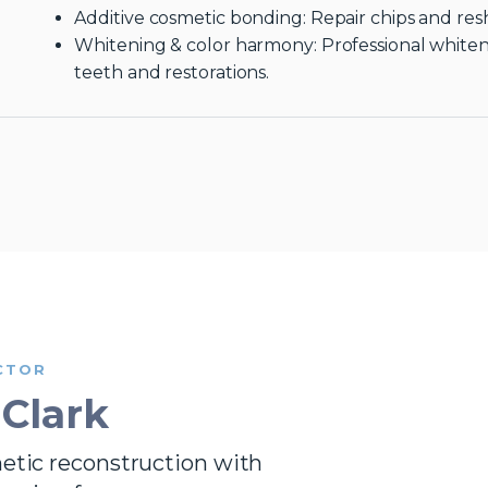
Additive cosmetic bonding: Repair chips and res
Whitening & color harmony: Professional white
teeth and restorations.
CTOR
 Clark
metic reconstruction with