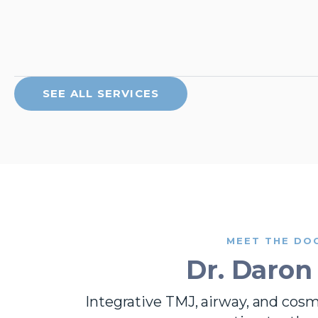
SEE ALL SERVICES
MEET THE DO
Dr. Daron
Integrative TMJ, airway, and cos