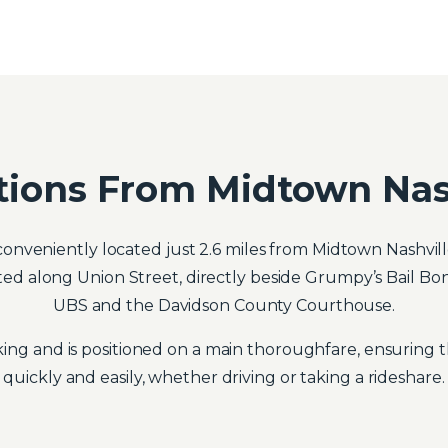
tions From Midtown Nas
onveniently located just 2.6 miles from Midtown Nashville
tuated along Union Street, directly beside Grumpy’s Bail B
UBS and the Davidson County Courthouse.
ing and is positioned on a main thoroughfare, ensuring th
quickly and easily, whether driving or taking a rideshare.