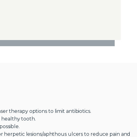
r therapy options to limit antibiotics.
e healthy tooth.
ossible.
or herpetic lesions/aphthous ulcers to reduce pain and