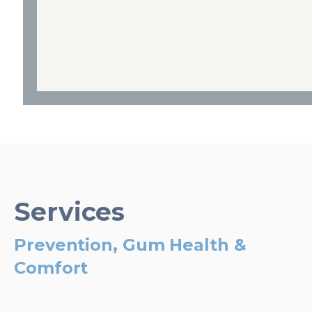
Services
Prevention, Gum Health &
Comfort