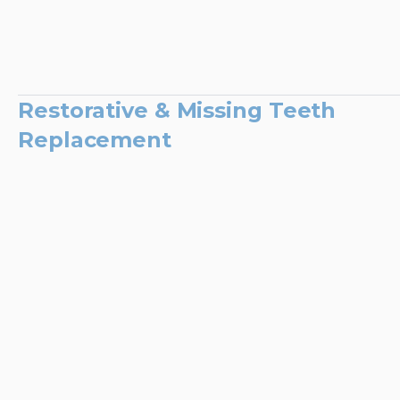
Restorative & Missing Teeth
Replacement