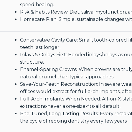
speed healing.
Risk & Habits Review: Diet, saliva, myofunction,
Homecare Plan: Simple, sustainable changes wi
Conservative Cavity Care: Small, tooth-colored fi
teeth last longer.
Inlays & Onlays First: Bonded inlays/onlays as o
structure.
Enamel-Sparing Crowns: When crowns are truly
natural enamel than typical approaches.
Save-Your-Teeth Reconstruction: In severe wear 
offices would extract for full-arch implants, of
Full-Arch Implants When Needed: All-on-X-style 
extractions-never a one-size-fits-all default.
Bite-Tuned, Long-Lasting Results: Every restorat
the cycle of redoing dentistry every few years.