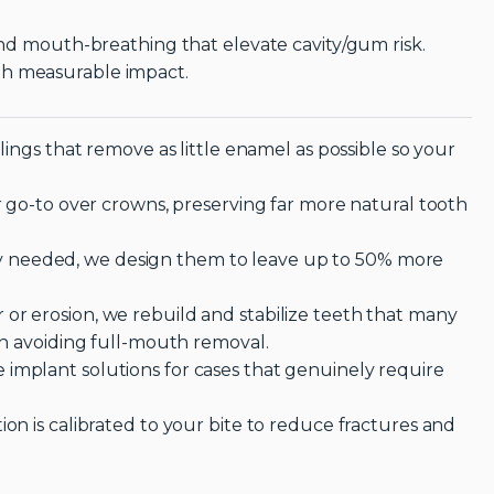
 and mouth-breathing that elevate cavity/gum risk.
th measurable impact.
llings that remove as little enamel as possible so your
ur go-to over crowns, preserving far more natural tooth
 needed, we design them to leave up to 50% more
or erosion, we rebuild and stabilize teeth that many
ten avoiding full-mouth removal.
implant solutions for cases that genuinely require
ion is calibrated to your bite to reduce fractures and