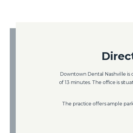
Direc
Downtown Dental Nashville is c
of 13 minutes. The office is si
The practice offers ample park