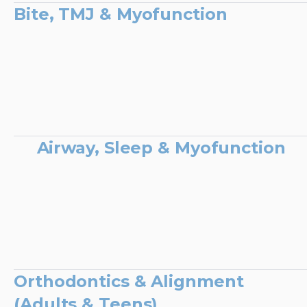
Bite, TMJ & Myofunction
Airway, Sleep & Myofunction
Orthodontics & Alignment
(Adults & Teens)