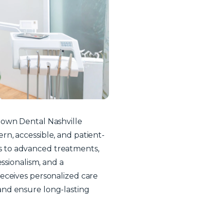
town Dental Nashville
n, accessible, and patient-
 to advanced treatments,
essionalism, and a
eceives personalized care
and ensure long-lasting