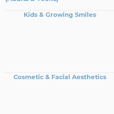
Kids & Growing Smiles
Cosmetic & Facial Aesthetics