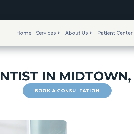
Home
Services
About Us
Patient Center
NTIST IN
MIDTOWN
BOOK A CONSULTATION