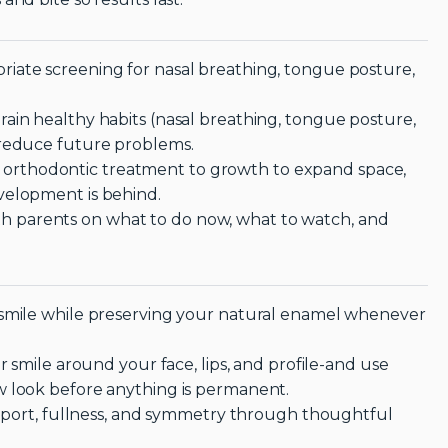
iate screening for nasal breathing, tongue posture,
ain healthy habits (nasal breathing, tongue posture,
 reduce future problems.
orthodontic treatment to growth to expand space,
velopment is behind.
 parents on what to do now, what to watch, and
 smile while preserving your natural enamel whenever
r smile around your face, lips, and profile-and use
w look before anything is permanent.
support, fullness, and symmetry through thoughtful