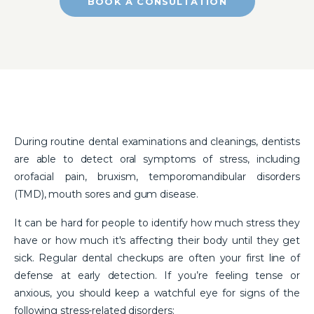
BOOK A CONSULTATION
During routine dental examinations and cleanings, dentists
are able to detect oral symptoms of stress, including
orofacial pain, bruxism, temporomandibular disorders
(TMD), mouth sores and gum disease.
It can be hard for people to identify how much stress they
have or how much it's affecting their body until they get
sick. Regular dental checkups are often your first line of
defense at early detection. If you’re feeling tense or
anxious, you should keep a watchful eye for signs of the
following stress-related disorders: