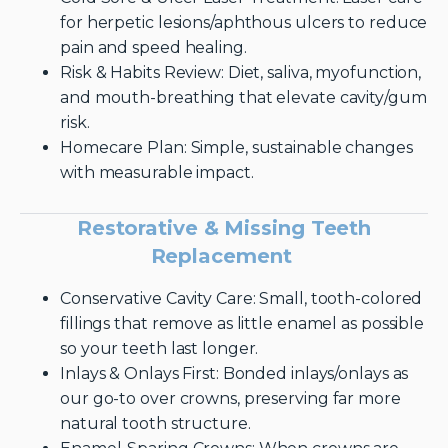
for herpetic lesions/aphthous ulcers to reduce
pain and speed healing.
Risk & Habits Review: Diet, saliva, myofunction,
and mouth-breathing that elevate cavity/gum
risk.
Homecare Plan: Simple, sustainable changes
with measurable impact.
Restorative & Missing Teeth
Replacement
Conservative Cavity Care: Small, tooth-colored
fillings that remove as little enamel as possible
so your teeth last longer.
Inlays & Onlays First: Bonded inlays/onlays as
our go-to over crowns, preserving far more
natural tooth structure.