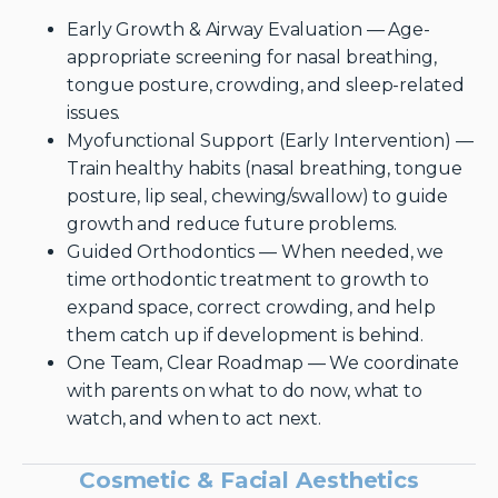
Early Growth & Airway Evaluation — Age-
appropriate screening for nasal breathing,
tongue posture, crowding, and sleep-related
issues.
Myofunctional Support (Early Intervention) —
Train healthy habits (nasal breathing, tongue
posture, lip seal, chewing/swallow) to guide
growth and reduce future problems.
Guided Orthodontics — When needed, we
time orthodontic treatment to growth to
expand space, correct crowding, and help
them catch up if development is behind.
One Team, Clear Roadmap — We coordinate
with parents on what to do now, what to
watch, and when to act next.
Cosmetic & Facial Aesthetics