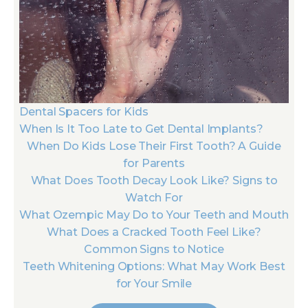
Dental Spacers for Kids
When Is It Too Late to Get Dental Implants?
When Do Kids Lose Their First Tooth? A Guide
for Parents
What Does Tooth Decay Look Like? Signs to
Watch For
What Ozempic May Do to Your Teeth and Mouth
What Does a Cracked Tooth Feel Like?
Common Signs to Notice
Teeth Whitening Options: What May Work Best
for Your Smile