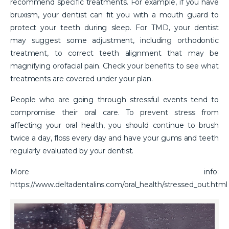
recommend specific treatments. For example, if you have
bruxism, your dentist can fit you with a mouth guard to
protect your teeth during sleep. For TMD, your dentist
may suggest some adjustment, including orthodontic
treatment, to correct teeth alignment that may be
magnifying orofacial pain. Check your benefits to see what
treatments are covered under your plan.
People who are going through stressful events tend to
compromise their oral care. To prevent stress from
affecting your oral health, you should continue to brush
twice a day, floss every day and have your gums and teeth
regularly evaluated by your dentist.
More info:
https://www.deltadentalins.com/oral_health/stressed_out.html