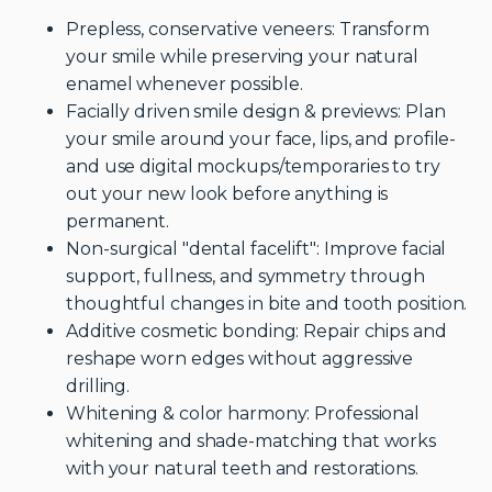
Prepless, conservative veneers: Transform
your smile while preserving your natural
enamel whenever possible.
Facially driven smile design & previews: Plan
your smile around your face, lips, and profile-
and use digital mockups/temporaries to try
out your new look before anything is
permanent.
Non-surgical "dental facelift": Improve facial
support, fullness, and symmetry through
thoughtful changes in bite and tooth position.
Additive cosmetic bonding: Repair chips and
reshape worn edges without aggressive
drilling.
Whitening & color harmony: Professional
whitening and shade-matching that works
with your natural teeth and restorations.