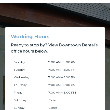
Working Hours
Ready to stop by? View Downtown Dental’s
office hours below.
Monday
7:00 AM – 5:00 PM
Tuesday
7:00 AM – 5:00 PM
Wednesday
7:00 AM – 5:00 PM
Thursday
7:00 AM – 5:00 PM
Friday
7:00 AM – 3:00 PM
Saturday
Closed
Sunday
Closed