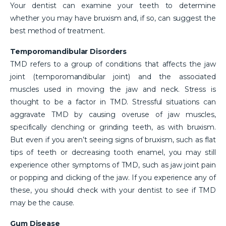
Your dentist can examine your teeth to determine
whether you may have bruxism and, if so, can suggest the
best method of treatment.
Temporomandibular Disorders
TMD refers to a group of conditions that affects the jaw
joint (temporomandibular joint) and the associated
muscles used in moving the jaw and neck. Stress is
thought to be a factor in TMD. Stressful situations can
aggravate TMD by causing overuse of jaw muscles,
specifically clenching or grinding teeth, as with bruxism.
But even if you aren’t seeing signs of bruxism, such as flat
tips of teeth or decreasing tooth enamel, you may still
experience other symptoms of TMD, such as jaw joint pain
or popping and clicking of the jaw. If you experience any of
these, you should check with your dentist to see if TMD
may be the cause.
Gum Disease