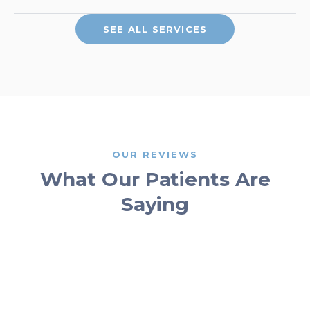
SEE ALL SERVICES
OUR REVIEWS
What Our Patients Are
Saying