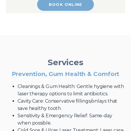
BOOK ONLINE
Services
Prevention, Gum Health & Comfort
Cleanings & Gum Health: Gentle hygiene with
laser therapy options to limit antibiotics.
Cavity Care: Conservative fillings/onlays that
save healthy tooth.
Sensitivity & Emergency Relief: Same-day
when possible.
Cold Sore & Ulcer Laser Treatment: Laser care