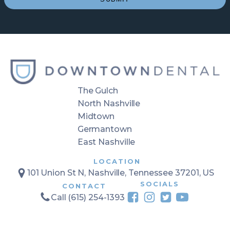
The Gulch
North Nashville
Midtown
Germantown
East Nashville
LOCATION
101 Union St N, Nashville, Tennessee 37201, US
SOCIALS
CONTACT
Call (615) 254-1393