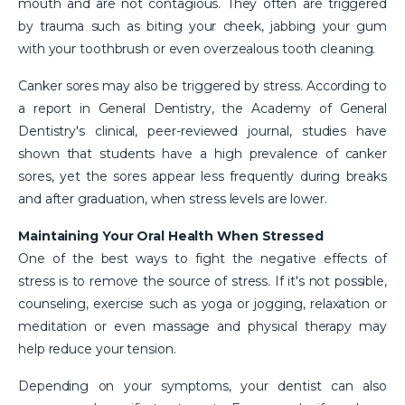
mouth and are not contagious. They often are triggered
by trauma such as biting your cheek, jabbing your gum
with your toothbrush or even overzealous tooth cleaning.
Canker sores may also be triggered by stress. According to
a report in General Dentistry, the Academy of General
Dentistry's clinical, peer-reviewed journal, studies have
shown that students have a high prevalence of canker
sores, yet the sores appear less frequently during breaks
and after graduation, when stress levels are lower.
Maintaining Your Oral Health When Stressed
One of the best ways to fight the negative effects of
stress is to remove the source of stress. If it's not possible,
counseling, exercise such as yoga or jogging, relaxation or
meditation or even massage and physical therapy may
help reduce your tension.
Depending on your symptoms, your dentist can also