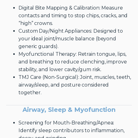
Digital Bite Mapping & Calibration: Measure
contacts and timing to stop chips, cracks, and
“high” crowns.
Custom Day/Night Appliances: Designed to
your ideal joint/muscle balance (beyond
generic guards).
Myofunctional Therapy: Retrain tongue, lips,
and breathing to reduce clenching, improve
stability, and lower cavity/gum risk.
TMJ Care (Non-Surgical): Joint, muscles, teeth,
airway/sleep, and posture considered
together.
Airway, Sleep & Myofunction
Screening for Mouth-Breathing/Apnea:
Identify sleep contributors to inflammation,