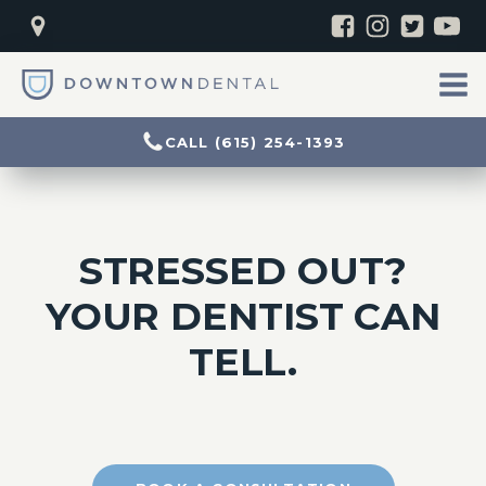
CALL (615) 254-1393
STRESSED OUT?
YOUR DENTIST CAN
TELL.