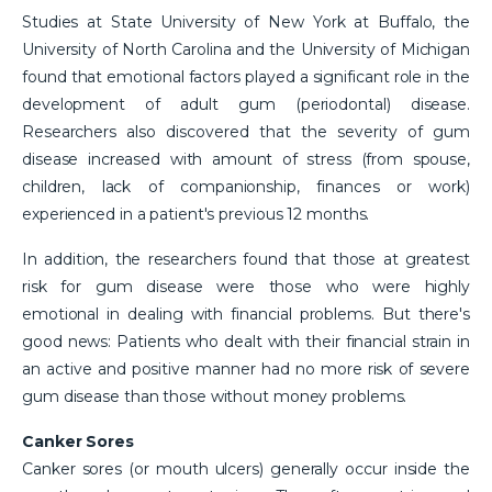
Studies at State University of New York at Buffalo, the
University of North Carolina and the University of Michigan
found that emotional factors played a significant role in the
development of adult gum (periodontal) disease.
Researchers also discovered that the severity of gum
disease increased with amount of stress (from spouse,
children, lack of companionship, finances or work)
experienced in a patient's previous 12 months.
In addition, the researchers found that those at greatest
risk for gum disease were those who were highly
emotional in dealing with financial problems. But there's
good news: Patients who dealt with their financial strain in
an active and positive manner had no more risk of severe
gum disease than those without money problems.
Canker Sores
Canker sores (or mouth ulcers) generally occur inside the