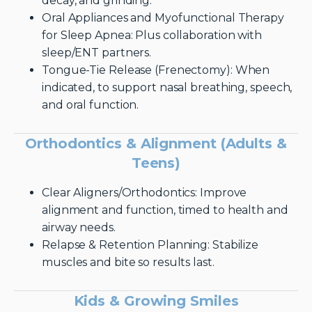
decay, and grinding.
Oral Appliances and Myofunctional Therapy
for Sleep Apnea: Plus collaboration with
sleep/ENT partners.
Tongue-Tie Release (Frenectomy): When
indicated, to support nasal breathing, speech,
and oral function.
Orthodontics & Alignment (Adults &
Teens)
Clear Aligners/Orthodontics: Improve
alignment and function, timed to health and
airway needs.
Relapse & Retention Planning: Stabilize
muscles and bite so results last.
Kids & Growing Smiles