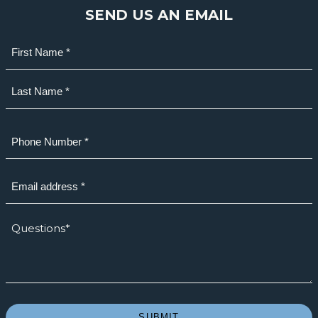
SEND US AN EMAIL
Name
(Required)
First
Last
Phone
(Required)
Email
(Required)
How
we
can
help?
*
(Required)
SUBMIT