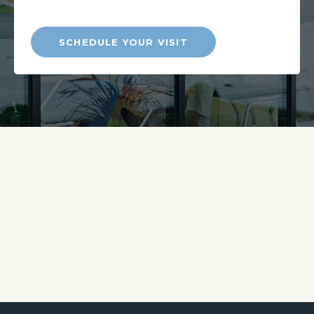
SCHEDULE YOUR VISIT