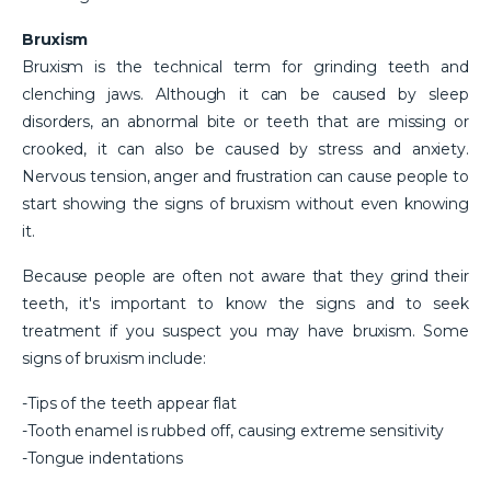
Bruxism
Bruxism is the technical term for grinding teeth and
clenching jaws. Although it can be caused by sleep
disorders, an abnormal bite or teeth that are missing or
crooked, it can also be caused by stress and anxiety.
Nervous tension, anger and frustration can cause people to
start showing the signs of bruxism without even knowing
it.
Because people are often not aware that they grind their
teeth, it's important to know the signs and to seek
treatment if you suspect you may have bruxism. Some
signs of bruxism include:
-Tips of the teeth appear flat
-Tooth enamel is rubbed off, causing extreme sensitivity
-Tongue indentations