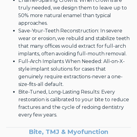
Enamel-Sparing Crowns: When crowns are
truly needed, we design them to leave up to
50% more natural enamel than typical
approaches.
Save-Your-Teeth Reconstruction: In severe
wear or erosion, we rebuild and stabilize teeth
that many offices would extract for full-arch
implants, often avoiding full-mouth removal.
Full-Arch Implants When Needed: All-on-X-
style implant solutions for cases that
genuinely require extractions-never a one-
size-fits-all default.
Bite-Tuned, Long-Lasting Results: Every
restoration is calibrated to your bite to reduce
fractures and the cycle of redoing dentistry
every few years.
Bite, TMJ & Myofunction