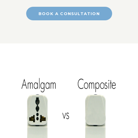
BOOK A CONSULTATION