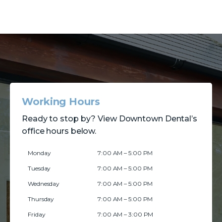
Working Hours
Ready to stop by? View Downtown Dental’s
office hours below.
Monday
7:00 AM – 5:00 PM
Tuesday
7:00 AM – 5:00 PM
Wednesday
7:00 AM – 5:00 PM
Thursday
7:00 AM – 5:00 PM
Friday
7:00 AM – 3:00 PM