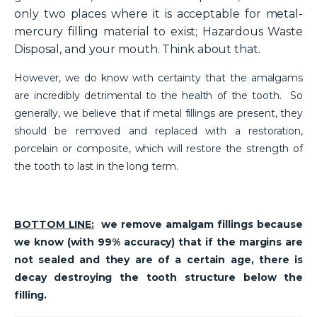
only two places where it is acceptable for metal-
mercury filling material to exist; Hazardous Waste
Disposal, and your mouth. Think about that.
However, we do know with certainty that the amalgams
are incredibly detrimental to the health of the tooth. So
generally, we believe that if metal fillings are present, they
should be removed and replaced with a restoration,
porcelain or composite, which will restore the strength of
the tooth to last in the long term.
BOTTOM LINE:
we remove amalgam fillings because
we know (with 99% accuracy) that if the margins are
not sealed and they are of a certain age, there is
decay destroying the tooth structure below the
filling.