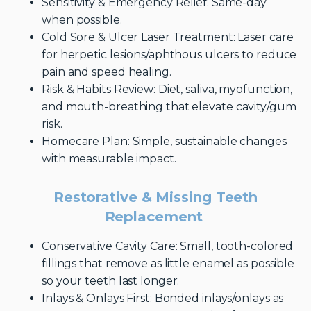
Sensitivity & Emergency Relief: Same-day
when possible.
Cold Sore & Ulcer Laser Treatment: Laser care
for herpetic lesions/aphthous ulcers to reduce
pain and speed healing.
Risk & Habits Review: Diet, saliva, myofunction,
and mouth-breathing that elevate cavity/gum
risk.
Homecare Plan: Simple, sustainable changes
with measurable impact.
Restorative & Missing Teeth
Replacement
Conservative Cavity Care: Small, tooth-colored
fillings that remove as little enamel as possible
so your teeth last longer.
Inlays & Onlays First: Bonded inlays/onlays as