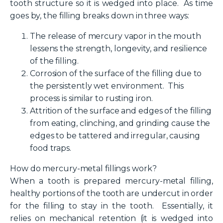
tooth structure so it is wedged into place. As time
goes by, the filling breaks down in three ways:
The release of mercury vapor in the mouth
lessens the strength, longevity, and resilience
of the filling.
Corrosion of the surface of the filling due to
the persistently wet environment. This
process is similar to rusting iron.
Attrition of the surface and edges of the filling
from eating, clinching, and grinding cause the
edges to be tattered and irregular, causing
food traps.
How do mercury-metal
fillings work?
When a tooth is prepared mercury-metal filling,
healthy portions of the tooth are undercut in order
for the filling to stay in the tooth. Essentially, it
relies on mechanical retention (it is wedged into