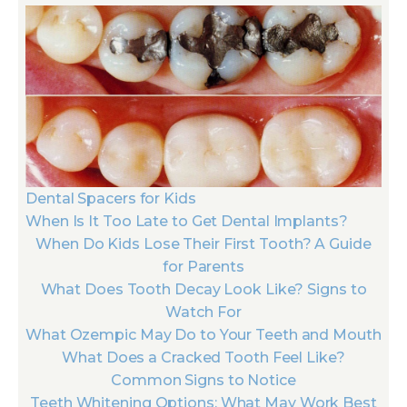
Dental Spacers for Kids
When Is It Too Late to Get Dental Implants?
When Do Kids Lose Their First Tooth? A Guide
for Parents
What Does Tooth Decay Look Like? Signs to
Watch For
What Ozempic May Do to Your Teeth and Mouth
What Does a Cracked Tooth Feel Like?
Common Signs to Notice
Teeth Whitening Options: What May Work Best