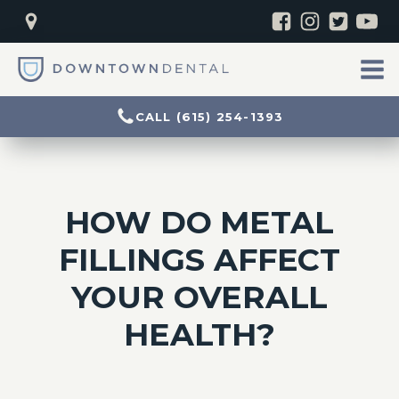
CALL (615) 254-1393
HOW DO METAL
FILLINGS AFFECT
YOUR OVERALL
HEALTH?