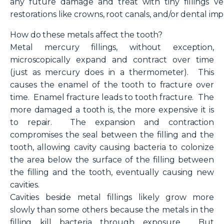
any future damage and treat with tiny fillings v
restorations like crowns, root canals, and/or dental imp
How do these metals affect the tooth?
Metal mercury fillings, without exception,
microscopically expand and contract over time
(just as mercury does in a thermometer). This
causes the enamel of the tooth to fracture over
time. Enamel fracture leads to tooth fracture. The
more damaged a tooth is, the more expensive it is
to repair. The expansion and contraction
compromises the seal between the filling and the
tooth, allowing cavity causing bacteria to colonize
the area below the surface of the filling between
the filling and the tooth, eventually causing new
cavities.
Cavities beside metal fillings likely grow more
slowly than some others because the metals in the
filling kill bacteria through exposure. But