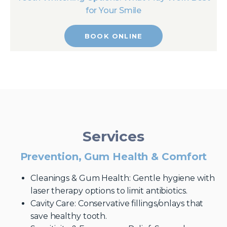
for Your Smile
BOOK ONLINE
Services
Prevention, Gum Health & Comfort
Cleanings & Gum Health: Gentle hygiene with
laser therapy options to limit antibiotics.
Cavity Care: Conservative fillings/onlays that
save healthy tooth.