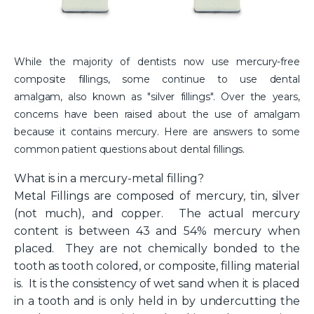
While the majority of dentists now use mercury-free
composite fillings, some continue to use dental
amalgam, also known as "silver fillings". Over the years,
concerns have been raised about the use of amalgam
because it contains mercury. Here are answers to some
common patient questions about dental fillings.
What is in a mercury-metal filling?
Metal Fillings are composed of mercury, tin, silver
(not much), and copper. The actual mercury
content is between 43 and 54% mercury when
placed. They are not chemically bonded to the
tooth as tooth colored, or composite, filling material
is. It is the consistency of wet sand when it is placed
in a tooth and is only held in by undercutting the