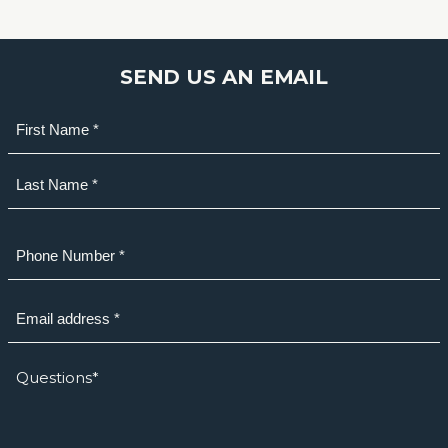
SEND US AN EMAIL
Name
(Required)
First
Last
Phone
(Required)
Email
(Required)
How
we
can
help?