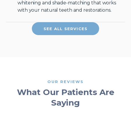
whitening and shade-matching that works
with your natural teeth and restorations.
SEE ALL SERVICES
OUR REVIEWS
What Our Patients Are
Saying