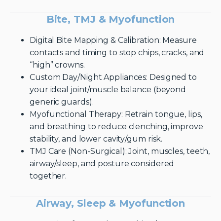
Bite, TMJ & Myofunction
Digital Bite Mapping & Calibration: Measure
contacts and timing to stop chips, cracks, and
“high” crowns.
Custom Day/Night Appliances: Designed to
your ideal joint/muscle balance (beyond
generic guards).
Myofunctional Therapy: Retrain tongue, lips,
and breathing to reduce clenching, improve
stability, and lower cavity/gum risk.
TMJ Care (Non-Surgical): Joint, muscles, teeth,
airway/sleep, and posture considered
together.
Airway, Sleep & Myofunction