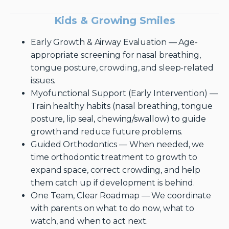
Kids & Growing Smiles
Early Growth & Airway Evaluation — Age-
appropriate screening for nasal breathing,
tongue posture, crowding, and sleep-related
issues.
Myofunctional Support (Early Intervention) —
Train healthy habits (nasal breathing, tongue
posture, lip seal, chewing/swallow) to guide
growth and reduce future problems.
Guided Orthodontics — When needed, we
time orthodontic treatment to growth to
expand space, correct crowding, and help
them catch up if development is behind.
One Team, Clear Roadmap — We coordinate
with parents on what to do now, what to
watch, and when to act next.