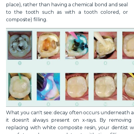
place), rather than having a chemical bond and seal
to the tooth such as with a tooth colored, or
composite) filling.
What you can't see: decay often occurs underneath am
it doesn't always present on x-rays. By removing "s
replacing with white composite resin, your dentist wi