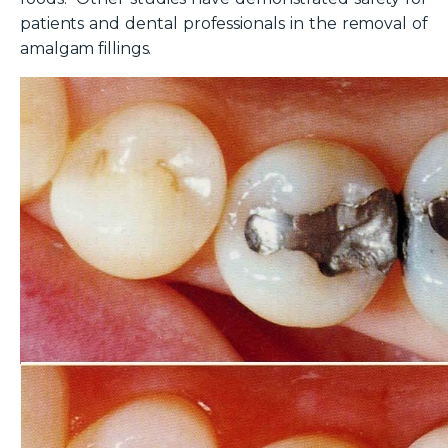
patients and dental professionals in the removal of
amalgam fillings.