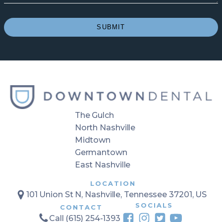
*
(Required)
SUBMIT
The Gulch
North Nashville
Midtown
Germantown
East Nashville
LOCATION
101 Union St N, Nashville, Tennessee 37201, US
SOCIALS
CONTACT
Call (615) 254-1393