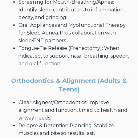
Screening for Mouth-Breathing/Apnea:
Identify sleep contributors to inflammation,
decay, and grinding.
Oral Appliances and Myofunctional Therapy
for Sleep Apnea: Plus collaboration with
sleep/ENT partners.
Tongue-Tie Release (Frenectomy): When
indicated, to support nasal breathing, speech,
and oral function.
Orthodontics & Alignment (Adults &
Teens)
Clear Aligners/Orthodontics: Improve
alignment and function, timed to health and
airway needs.
Relapse & Retention Planning: Stabilize
muscles and bite so results last.