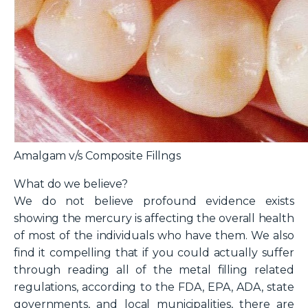
Amalgam v/s Composite Fillngs
What do we believe?
We do not believe profound evidence exists
showing the mercury is affecting the overall health
of most of the individuals who have them. We also
find it compelling that if you could actually suffer
through reading all of the metal filling related
regulations, according to the FDA, EPA, ADA, state
governments, and local municipalities, there are