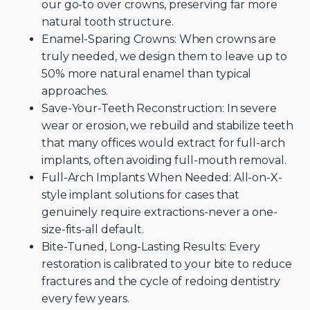
our go-to over crowns, preserving far more
natural tooth structure.
Enamel-Sparing Crowns: When crowns are
truly needed, we design them to leave up to
50% more natural enamel than typical
approaches.
Save-Your-Teeth Reconstruction: In severe
wear or erosion, we rebuild and stabilize teeth
that many offices would extract for full-arch
implants, often avoiding full-mouth removal.
Full-Arch Implants When Needed: All-on-X-
style implant solutions for cases that
genuinely require extractions-never a one-
size-fits-all default.
Bite-Tuned, Long-Lasting Results: Every
restoration is calibrated to your bite to reduce
fractures and the cycle of redoing dentistry
every few years.