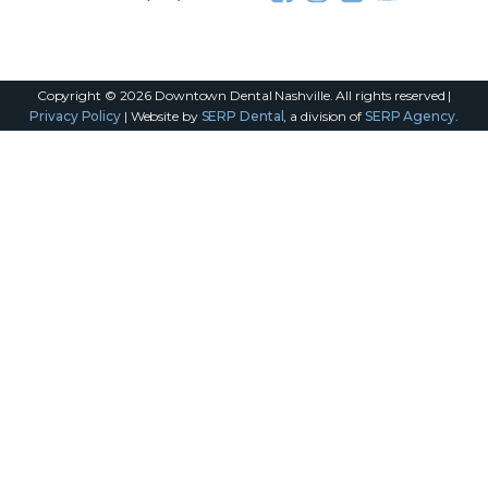
Copyright ©
2026
Downtown Dental Nashville. All rights reserved |
Privacy Policy
| Website by
SERP Dental
, a division of
SERP Agency
.