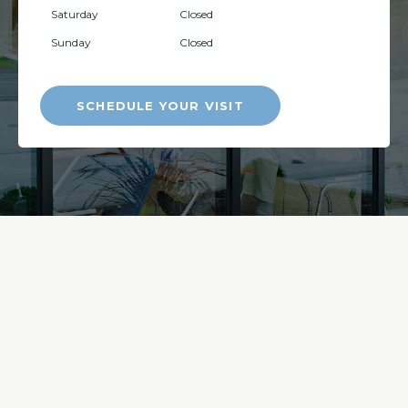
Saturday
Closed
Sunday
Closed
SCHEDULE YOUR VISIT