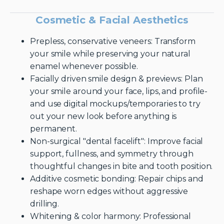
Cosmetic & Facial Aesthetics
Prepless, conservative veneers: Transform
your smile while preserving your natural
enamel whenever possible.
Facially driven smile design & previews: Plan
your smile around your face, lips, and profile-
and use digital mockups/temporaries to try
out your new look before anything is
permanent.
Non-surgical "dental facelift": Improve facial
support, fullness, and symmetry through
thoughtful changes in bite and tooth position.
Additive cosmetic bonding: Repair chips and
reshape worn edges without aggressive
drilling.
Whitening & color harmony: Professional