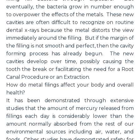
eventually, the bacteria grow in number enough
to overpower the effects of the metals. These new
cavities are often difficult to recognize on routine
dental x-rays because the metal distorts the view
immediately around the filling. But if the margin of
the filling is not smooth and perfect, then the cavity
forming process has already begun. The new
cavities develop over time, possibly causing the
tooth the break or facilitating the need for a Root
Canal Procedure or an Extraction.
How do metal filings affect your body and overall
health?
It has been demonstrated through extensive
studies that the amount of mercury released from
fillings each day is considerably lower than the
amount normally absorbed from the rest of our
environmental sources including air, water, and
foods. Other studies have demonstrated safety for