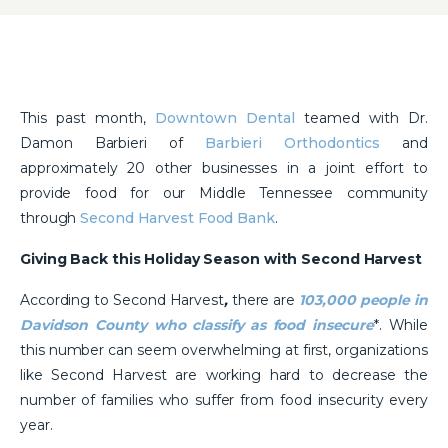
This past month,
Downtown Dental
teamed with Dr.
Damon Barbieri of
Barbieri Orthodontics
and
approximately 20 other businesses in a joint effort to
provide food for our Middle Tennessee community
through
Second Harvest Food Bank
.
Giving Back this Holiday Season with Second Harvest
According to Second Harvest
,
there are
103,000 people in
Davidson County who classify as food insecure
*. While
this number can seem overwhelming at first, organizations
like Second Harvest are working hard to decrease the
number of families who suffer from food insecurity every
year.