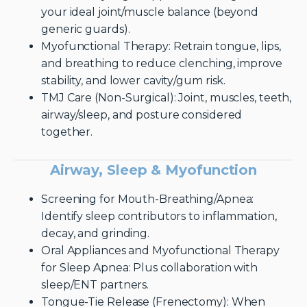
your ideal joint/muscle balance (beyond
generic guards).
Myofunctional Therapy: Retrain tongue, lips,
and breathing to reduce clenching, improve
stability, and lower cavity/gum risk.
TMJ Care (Non-Surgical): Joint, muscles, teeth,
airway/sleep, and posture considered
together.
Airway, Sleep & Myofunction
Screening for Mouth-Breathing/Apnea:
Identify sleep contributors to inflammation,
decay, and grinding.
Oral Appliances and Myofunctional Therapy
for Sleep Apnea: Plus collaboration with
sleep/ENT partners.
Tongue-Tie Release (Frenectomy): When