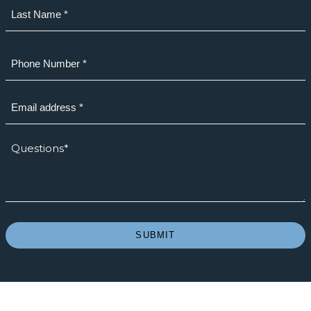
First
Last
Phone
(Required)
Email
(Required)
How
we
can
help?
*
(Required)
SUBMIT