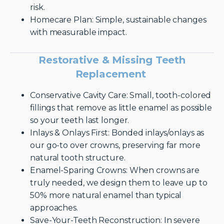
risk.
Homecare Plan: Simple, sustainable changes
with measurable impact.
Restorative & Missing Teeth
Replacement
Conservative Cavity Care: Small, tooth-colored
fillings that remove as little enamel as possible
so your teeth last longer.
Inlays & Onlays First: Bonded inlays/onlays as
our go-to over crowns, preserving far more
natural tooth structure.
Enamel-Sparing Crowns: When crowns are
truly needed, we design them to leave up to
50% more natural enamel than typical
approaches.
Save-Your-Teeth Reconstruction: In severe