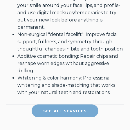
your smile around your face, lips, and profile-
and use digital mockups/temporaries to try
out your new look before anything is
permanent.
Non-surgical "dental facelift": Improve facial
support, fullness, and symmetry through
thoughtful changes in bite and tooth position.
Additive cosmetic bonding: Repair chips and
reshape worn edges without aggressive
drilling.
Whitening & color harmony: Professional
whitening and shade-matching that works
with your natural teeth and restorations.
SEE ALL SERVICES