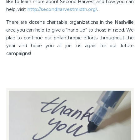
like to learn more about Second Harvest and how you can
help, visit
http://secondharvestmidtn.org/
.
There are dozens charitable organizations in the Nashville
area you can help to give a “hand up” to those in need. We
plan to continue our philanthropic efforts throughout the
year and hope you all join us again for our future
campaigns!