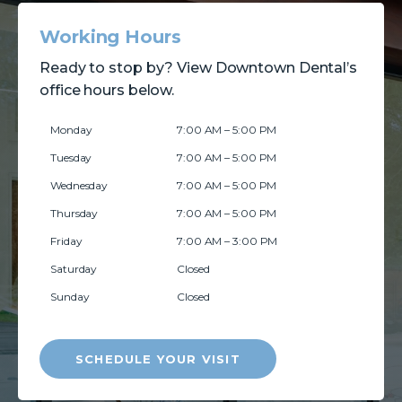
Working Hours
Ready to stop by? View Downtown Dental’s
office hours below.
Monday
7:00 AM – 5:00 PM
Tuesday
7:00 AM – 5:00 PM
Wednesday
7:00 AM – 5:00 PM
Thursday
7:00 AM – 5:00 PM
Friday
7:00 AM – 3:00 PM
Saturday
Closed
Sunday
Closed
SCHEDULE YOUR VISIT