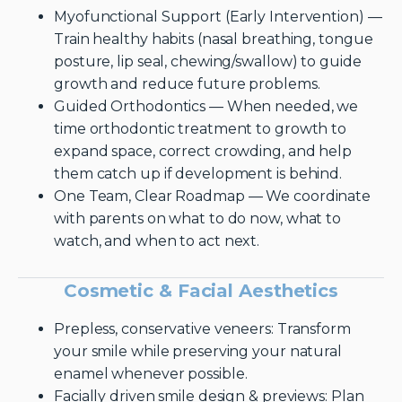
Myofunctional Support (Early Intervention) —
Train healthy habits (nasal breathing, tongue
posture, lip seal, chewing/swallow) to guide
growth and reduce future problems.
Guided Orthodontics — When needed, we
time orthodontic treatment to growth to
expand space, correct crowding, and help
them catch up if development is behind.
One Team, Clear Roadmap — We coordinate
with parents on what to do now, what to
watch, and when to act next.
Cosmetic & Facial Aesthetics
Prepless, conservative veneers: Transform
your smile while preserving your natural
enamel whenever possible.
Facially driven smile design & previews: Plan