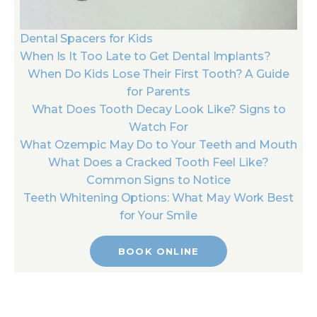
Dental Spacers for Kids
When Is It Too Late to Get Dental Implants?
When Do Kids Lose Their First Tooth? A Guide
for Parents
What Does Tooth Decay Look Like? Signs to
Watch For
What Ozempic May Do to Your Teeth and Mouth
What Does a Cracked Tooth Feel Like?
Common Signs to Notice
Teeth Whitening Options: What May Work Best
for Your Smile
BOOK ONLINE