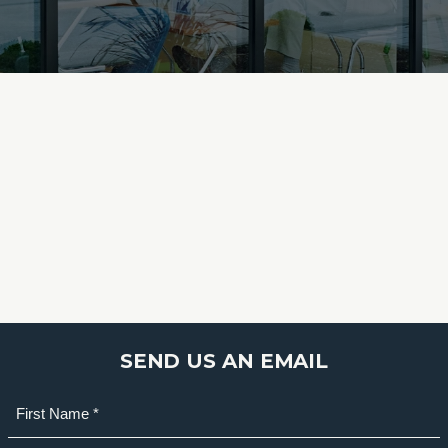
SEND US AN EMAIL
Name
(Required)