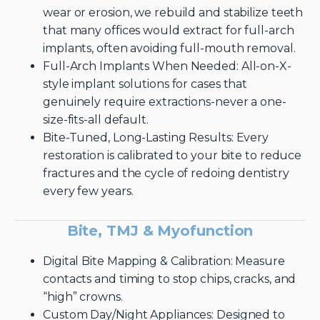
wear or erosion, we rebuild and stabilize teeth
that many offices would extract for full-arch
implants, often avoiding full-mouth removal.
Full-Arch Implants When Needed: All-on-X-
style implant solutions for cases that
genuinely require extractions-never a one-
size-fits-all default.
Bite-Tuned, Long-Lasting Results: Every
restoration is calibrated to your bite to reduce
fractures and the cycle of redoing dentistry
every few years.
Bite, TMJ & Myofunction
Digital Bite Mapping & Calibration: Measure
contacts and timing to stop chips, cracks, and
“high” crowns.
Custom Day/Night Appliances: Designed to