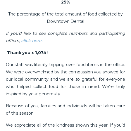
25%
The percentage of the total amount of food collected by
Downtown Dental
If you’d like to see complete numbers and participating
offices,
click here.
Thank you x 1,074!
Our staff was literally tripping over food items in the office.
We were overwhelmed by the compassion you showed for
our local community and we are so grateful for everyone
who helped collect food for those in need. We’re truly
inspired by your generosity.
Because of you, families and individuals will be taken care
of this season.
We appreciate all of the kindness shown this year! If you’d