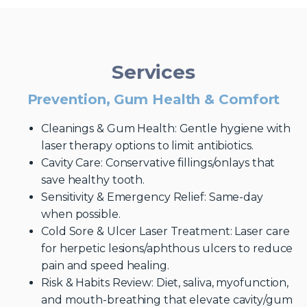
Services
Prevention, Gum Health & Comfort
Cleanings & Gum Health: Gentle hygiene with
laser therapy options to limit antibiotics.
Cavity Care: Conservative fillings/onlays that
save healthy tooth.
Sensitivity & Emergency Relief: Same-day
when possible.
Cold Sore & Ulcer Laser Treatment: Laser care
for herpetic lesions/aphthous ulcers to reduce
pain and speed healing.
Risk & Habits Review: Diet, saliva, myofunction,
and mouth-breathing that elevate cavity/gum