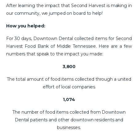
After learning the impact that Second Harvest is making in
our community, we jumped on board to help!
How you helped:
For 30 days, Downtown Dental collected items for Second
Harvest Food Bank of Middle Tennessee. Here are a few
numbers that speak to the impact you made:
3,800
The total amount of food items collected through a united
effort of local companies
1,074
The number of food items collected from Downtown
Dental patients and other downtown residents and
businesses.