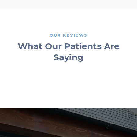
OUR REVIEWS
What Our Patients Are
Saying