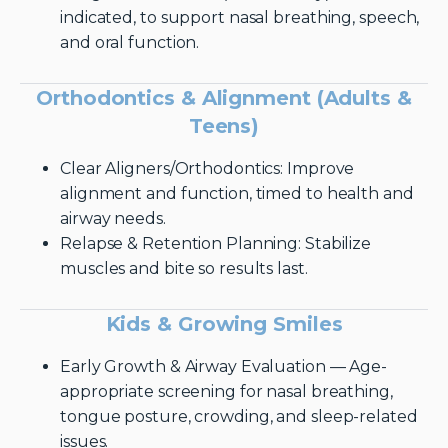
indicated, to support nasal breathing, speech,
and oral function.
Orthodontics & Alignment (Adults &
Teens)
Clear Aligners/Orthodontics: Improve
alignment and function, timed to health and
airway needs.
Relapse & Retention Planning: Stabilize
muscles and bite so results last.
Kids & Growing Smiles
Early Growth & Airway Evaluation — Age-
appropriate screening for nasal breathing,
tongue posture, crowding, and sleep-related
issues.