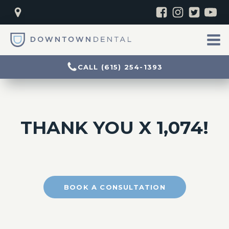
CALL (615) 254-1393
THANK YOU X 1,074!
BOOK A CONSULTATION