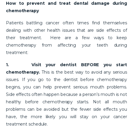
How to prevent and treat dental damage during
chemotherapy
Patients battling cancer often times find themselves
dealing with other health issues that are side effects of
their treatment. Here are a few ways to keep
chemotherapy from affecting your teeth during
treatment:
1.
Visit your dentist BEFORE you start
chemotherapy.
This is the best way to avoid any serious
issues. If you go to the dentist before chemotherapy
begins, you can help prevent serious mouth problems.
Side effects often happen because a person’s mouth is not
healthy before chemotherapy starts. Not all mouth
problems can be avoided but the fewer side effects you
have, the more likely you will stay on your cancer
treatment schedule.