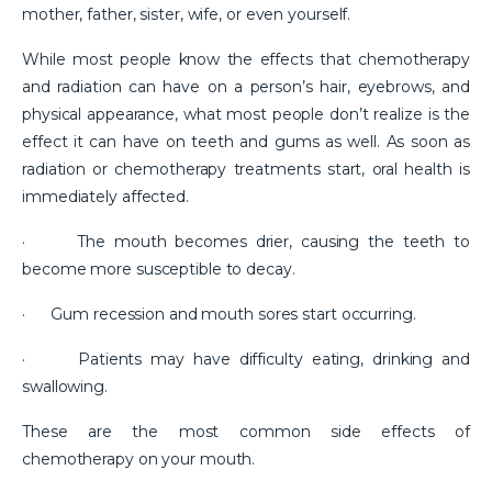
mother, father, sister, wife, or even yourself.
While most people know the effects that chemotherapy
and radiation can have on a person’s hair, eyebrows, and
physical appearance, what most people don’t realize is the
effect it can have on teeth and gums as well. As soon as
radiation or chemotherapy treatments start, oral health is
immediately affected.
· The mouth becomes drier, causing the teeth to
become more susceptible to decay.
· Gum recession and mouth sores start occurring.
· Patients may have difficulty eating, drinking and
swallowing.
These are the most common side effects of
chemotherapy on your mouth.