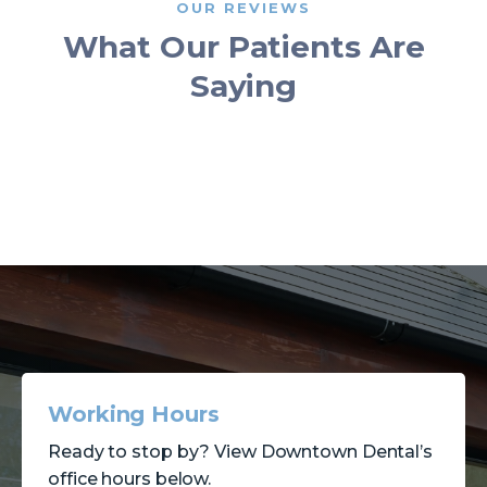
OUR REVIEWS
What Our Patients Are
Saying
Working Hours
Ready to stop by? View Downtown Dental’s
office hours below.