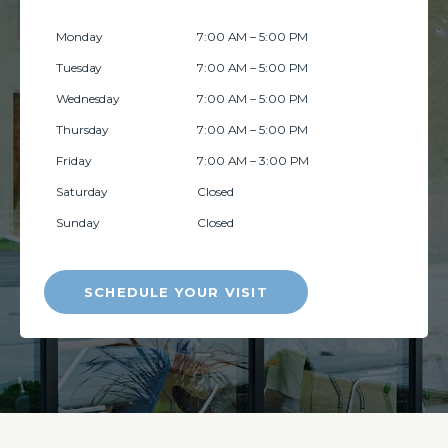
Monday
7:00 AM – 5:00 PM
Tuesday
7:00 AM – 5:00 PM
Wednesday
7:00 AM – 5:00 PM
Thursday
7:00 AM – 5:00 PM
Friday
7:00 AM – 3:00 PM
Saturday
Closed
Sunday
Closed
SCHEDULE YOUR VISIT