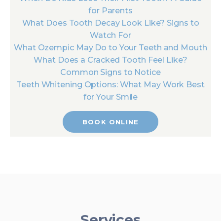
for Parents
What Does Tooth Decay Look Like? Signs to
Watch For
What Ozempic May Do to Your Teeth and Mouth
What Does a Cracked Tooth Feel Like?
Common Signs to Notice
Teeth Whitening Options: What May Work Best
for Your Smile
BOOK ONLINE
Services