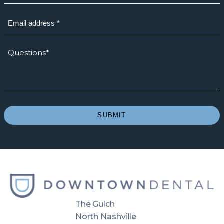
Email
(Required)
How
we
can
help?
*
(Required)
SUBMIT
The Gulch
North Nashville