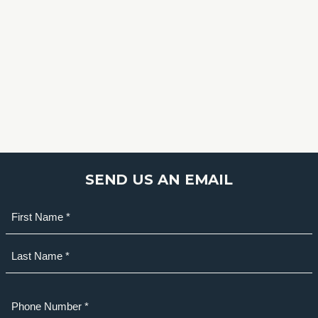
SEND US AN EMAIL
Name
(Required)
First
Last
Phone
(Required)