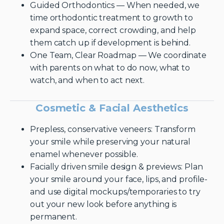
Guided Orthodontics — When needed, we
time orthodontic treatment to growth to
expand space, correct crowding, and help
them catch up if development is behind.
One Team, Clear Roadmap — We coordinate
with parents on what to do now, what to
watch, and when to act next.
Cosmetic & Facial Aesthetics
Prepless, conservative veneers: Transform
your smile while preserving your natural
enamel whenever possible.
Facially driven smile design & previews: Plan
your smile around your face, lips, and profile-
and use digital mockups/temporaries to try
out your new look before anything is
permanent.