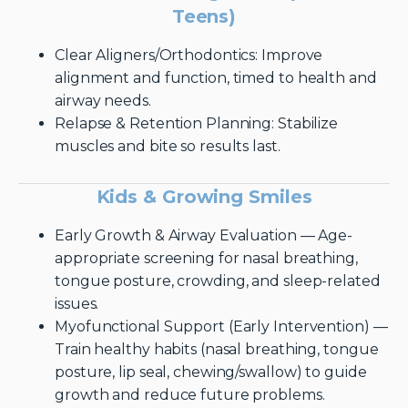
Teens)
Clear Aligners/Orthodontics: Improve
alignment and function, timed to health and
airway needs.
Relapse & Retention Planning: Stabilize
muscles and bite so results last.
Kids & Growing Smiles
Early Growth & Airway Evaluation — Age-
appropriate screening for nasal breathing,
tongue posture, crowding, and sleep-related
issues.
Myofunctional Support (Early Intervention) —
Train healthy habits (nasal breathing, tongue
posture, lip seal, chewing/swallow) to guide
growth and reduce future problems.