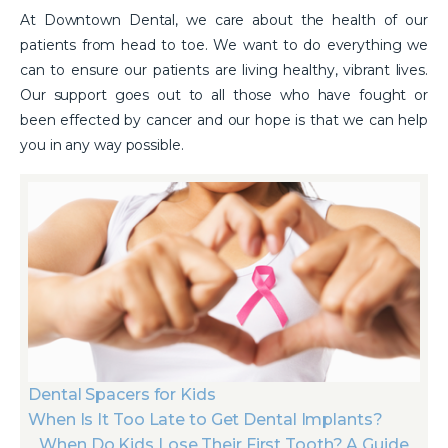
At Downtown Dental, we care about the health of our
patients from head to toe. We want to do everything we
can to ensure our patients are living healthy, vibrant lives.
Our support goes out to all those who have fought or
been effected by cancer and our hope is that we can help
you in any way possible.
Dental Spacers for Kids
When Is It Too Late to Get Dental Implants?
When Do Kids Lose Their First Tooth? A Guide