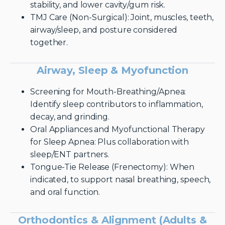
stability, and lower cavity/gum risk.
TMJ Care (Non-Surgical): Joint, muscles, teeth,
airway/sleep, and posture considered
together.
Airway, Sleep & Myofunction
Screening for Mouth-Breathing/Apnea:
Identify sleep contributors to inflammation,
decay, and grinding.
Oral Appliances and Myofunctional Therapy
for Sleep Apnea: Plus collaboration with
sleep/ENT partners.
Tongue-Tie Release (Frenectomy): When
indicated, to support nasal breathing, speech,
and oral function.
Orthodontics & Alignment (Adults &