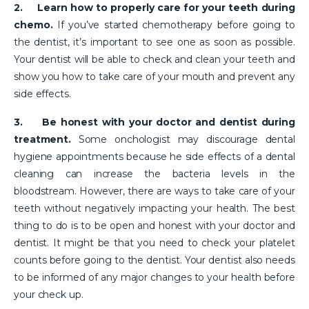
2.
Learn how to properly care for your teeth during
chemo.
If you’ve started chemotherapy before going to
the dentist, it’s important to see one as soon as possible.
Your dentist will be able to check and clean your teeth and
show you how to take care of your mouth and prevent any
side effects.
3.
Be honest with your doctor and dentist during
treatment.
Some onchologist may discourage dental
hygiene appointments because he side effects of a dental
cleaning can increase the bacteria levels in the
bloodstream. However, there are ways to take care of your
teeth without negatively impacting your health. The best
thing to do is to be open and honest with your doctor and
dentist. It might be that you need to check your platelet
counts before going to the dentist. Your dentist also needs
to be informed of any major changes to your health before
your check up.