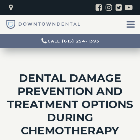
CALL (615) 254-1393
DENTAL DAMAGE
PREVENTION AND
TREATMENT OPTIONS
DURING
CHEMOTHERAPY