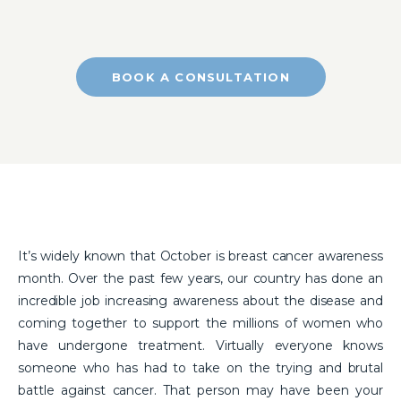
BOOK A CONSULTATION
It’s widely known that October is breast cancer awareness
month. Over the past few years, our country has done an
incredible job increasing awareness about the disease and
coming together to support the millions of women who
have undergone treatment. Virtually everyone knows
someone who has had to take on the trying and brutal
battle against cancer. That person may have been your