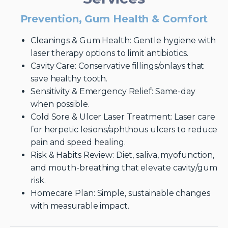
Prevention, Gum Health & Comfort
Cleanings & Gum Health: Gentle hygiene with
laser therapy options to limit antibiotics.
Cavity Care: Conservative fillings/onlays that
save healthy tooth.
Sensitivity & Emergency Relief: Same-day
when possible.
Cold Sore & Ulcer Laser Treatment: Laser care
for herpetic lesions/aphthous ulcers to reduce
pain and speed healing.
Risk & Habits Review: Diet, saliva, myofunction,
and mouth-breathing that elevate cavity/gum
risk.
Homecare Plan: Simple, sustainable changes
with measurable impact.