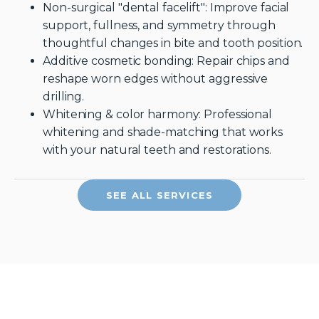
Non-surgical "dental facelift": Improve facial
support, fullness, and symmetry through
thoughtful changes in bite and tooth position.
Additive cosmetic bonding: Repair chips and
reshape worn edges without aggressive
drilling.
Whitening & color harmony: Professional
whitening and shade-matching that works
with your natural teeth and restorations.
SEE ALL SERVICES