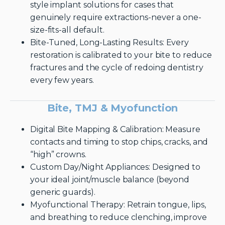
style implant solutions for cases that
genuinely require extractions-never a one-
size-fits-all default.
Bite-Tuned, Long-Lasting Results: Every
restoration is calibrated to your bite to reduce
fractures and the cycle of redoing dentistry
every few years.
Bite, TMJ & Myofunction
Digital Bite Mapping & Calibration: Measure
contacts and timing to stop chips, cracks, and
“high” crowns.
Custom Day/Night Appliances: Designed to
your ideal joint/muscle balance (beyond
generic guards).
Myofunctional Therapy: Retrain tongue, lips,
and breathing to reduce clenching, improve