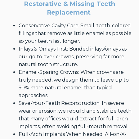
Restorative & Missing Teeth
Replacement
Conservative Cavity Care: Small, tooth-colored
fillings that remove as little enamel as possible
so your teeth last longer.
Inlays & Onlays First: Bonded inlays/onlays as
our go-to over crowns, preserving far more
natural tooth structure.
Enamel-Sparing Crowns: When crowns are
truly needed, we design them to leave up to
50% more natural enamel than typical
approaches.
Save-Your-Teeth Reconstruction: In severe
wear or erosion, we rebuild and stabilize teeth
that many offices would extract for full-arch
implants, often avoiding full-mouth removal.
Full-Arch Implants When Needed: All-on-X-