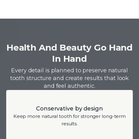
Health And Beauty Go Hand
In Hand
Every detail is planned to preserve natural
tooth structure and create results that look
and feel authentic.
Conservative by design
Keep more natural tooth for stronger long-term
results.