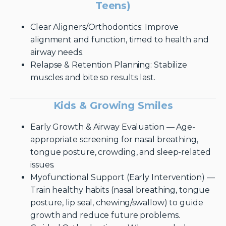
Teens)
Clear Aligners/Orthodontics: Improve
alignment and function, timed to health and
airway needs.
Relapse & Retention Planning: Stabilize
muscles and bite so results last.
Kids & Growing Smiles
Early Growth & Airway Evaluation — Age-
appropriate screening for nasal breathing,
tongue posture, crowding, and sleep-related
issues.
Myofunctional Support (Early Intervention) —
Train healthy habits (nasal breathing, tongue
posture, lip seal, chewing/swallow) to guide
growth and reduce future problems.