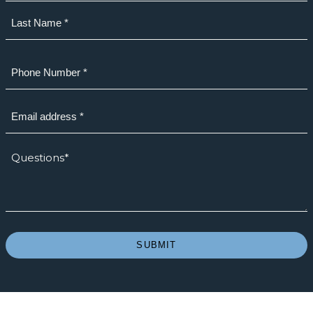
First
Last
Phone
(Required)
Email
(Required)
How
we
can
help?
*
(Required)
SUBMIT