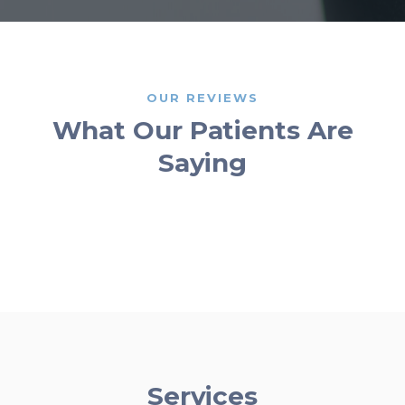
OUR REVIEWS
What Our Patients Are
Saying
Services