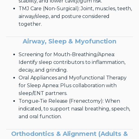
stability, and lower cavity/gum risk.
TMJ Care (Non-Surgical): Joint, muscles, teeth,
airway/sleep, and posture considered
together.
Airway, Sleep & Myofunction
Screening for Mouth-Breathing/Apnea:
Identify sleep contributors to inflammation,
decay, and grinding.
Oral Appliances and Myofunctional Therapy
for Sleep Apnea: Plus collaboration with
sleep/ENT partners.
Tongue-Tie Release (Frenectomy): When
indicated, to support nasal breathing, speech,
and oral function.
Orthodontics & Alignment (Adults &