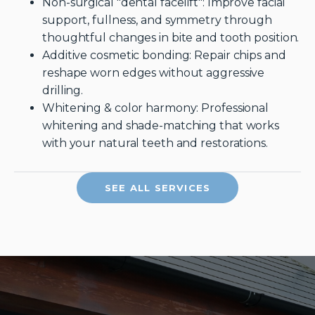
Non-surgical "dental facelift": Improve facial
support, fullness, and symmetry through
thoughtful changes in bite and tooth position.
Additive cosmetic bonding: Repair chips and
reshape worn edges without aggressive
drilling.
Whitening & color harmony: Professional
whitening and shade-matching that works
with your natural teeth and restorations.
SEE ALL SERVICES