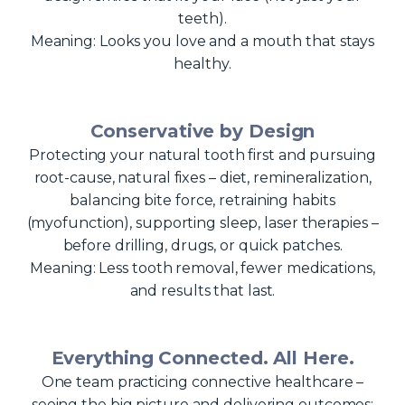
teeth).
Meaning: Looks you love and a mouth that stays
healthy.
Conservative by Design
Protecting your natural tooth first and pursuing
root-cause, natural fixes – diet, remineralization,
balancing bite force, retraining habits
(myofunction), supporting sleep, laser therapies –
before drilling, drugs, or quick patches.
Meaning: Less tooth removal, fewer medications,
and results that last.
Everything Connected. All Here.
One team practicing connective healthcare –
seeing the big picture and delivering outcomes: