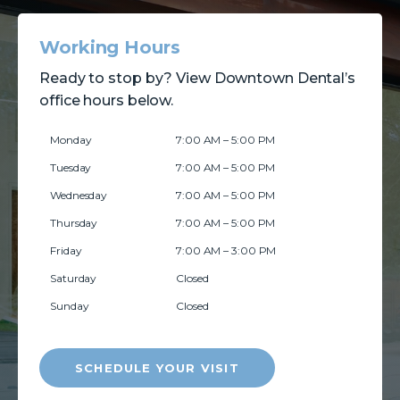
Working Hours
Ready to stop by? View Downtown Dental’s
office hours below.
Monday
7:00 AM – 5:00 PM
Tuesday
7:00 AM – 5:00 PM
Wednesday
7:00 AM – 5:00 PM
Thursday
7:00 AM – 5:00 PM
Friday
7:00 AM – 3:00 PM
Saturday
Closed
Sunday
Closed
SCHEDULE YOUR VISIT