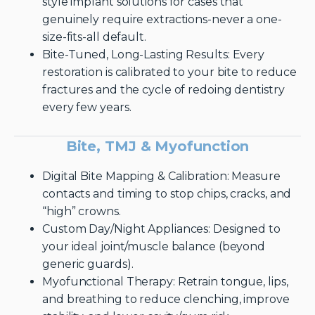
style implant solutions for cases that
genuinely require extractions-never a one-
size-fits-all default.
Bite-Tuned, Long-Lasting Results: Every
restoration is calibrated to your bite to reduce
fractures and the cycle of redoing dentistry
every few years.
Bite, TMJ & Myofunction
Digital Bite Mapping & Calibration: Measure
contacts and timing to stop chips, cracks, and
“high” crowns.
Custom Day/Night Appliances: Designed to
your ideal joint/muscle balance (beyond
generic guards).
Myofunctional Therapy: Retrain tongue, lips,
and breathing to reduce clenching, improve