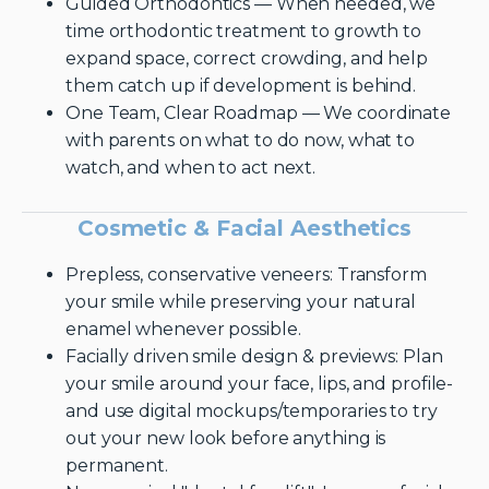
Guided Orthodontics — When needed, we
time orthodontic treatment to growth to
expand space, correct crowding, and help
them catch up if development is behind.
One Team, Clear Roadmap — We coordinate
with parents on what to do now, what to
watch, and when to act next.
Cosmetic & Facial Aesthetics
Prepless, conservative veneers: Transform
your smile while preserving your natural
enamel whenever possible.
Facially driven smile design & previews: Plan
your smile around your face, lips, and profile-
and use digital mockups/temporaries to try
out your new look before anything is
permanent.