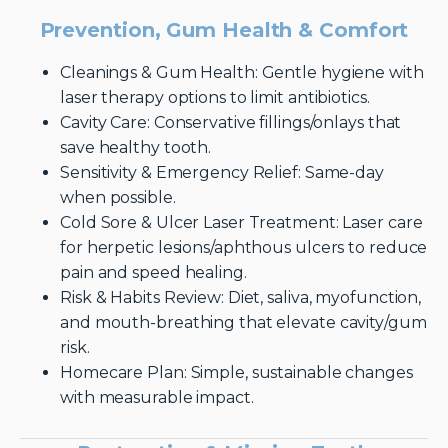
Prevention, Gum Health & Comfort
Cleanings & Gum Health: Gentle hygiene with
laser therapy options to limit antibiotics.
Cavity Care: Conservative fillings/onlays that
save healthy tooth.
Sensitivity & Emergency Relief: Same-day
when possible.
Cold Sore & Ulcer Laser Treatment: Laser care
for herpetic lesions/aphthous ulcers to reduce
pain and speed healing.
Risk & Habits Review: Diet, saliva, myofunction,
and mouth-breathing that elevate cavity/gum
risk.
Homecare Plan: Simple, sustainable changes
with measurable impact.