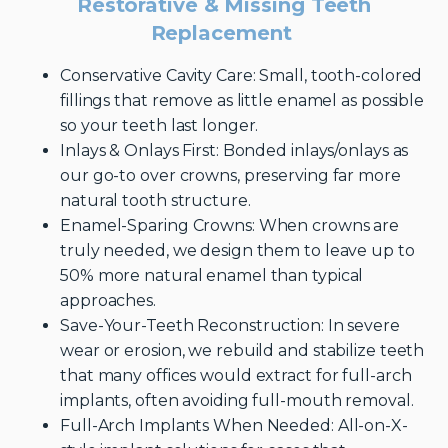
Restorative & Missing Teeth
Replacement
Conservative Cavity Care: Small, tooth-colored
fillings that remove as little enamel as possible
so your teeth last longer.
Inlays & Onlays First: Bonded inlays/onlays as
our go-to over crowns, preserving far more
natural tooth structure.
Enamel-Sparing Crowns: When crowns are
truly needed, we design them to leave up to
50% more natural enamel than typical
approaches.
Save-Your-Teeth Reconstruction: In severe
wear or erosion, we rebuild and stabilize teeth
that many offices would extract for full-arch
implants, often avoiding full-mouth removal.
Full-Arch Implants When Needed: All-on-X-