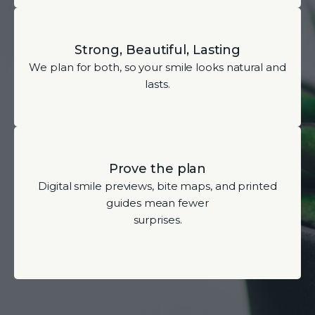
Strong, Beautiful, Lasting
We plan for both, so your smile looks natural and
lasts.
Prove the plan
Digital smile previews, bite maps, and printed
guides mean fewer
surprises.