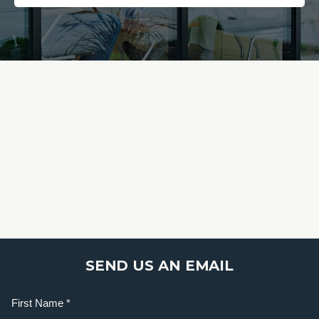
SEND US AN EMAIL
Name
(Required)