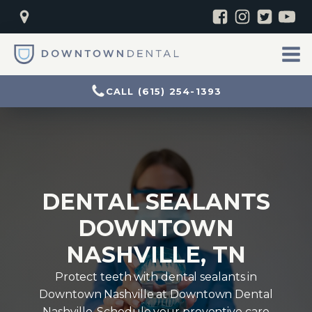
CALL (615) 254-1393
DENTAL SEALANTS
DOWNTOWN
NASHVILLE, TN
Protect teeth with dental sealants in
Downtown Nashville at Downtown Dental
Nashville. Schedule your preventive care