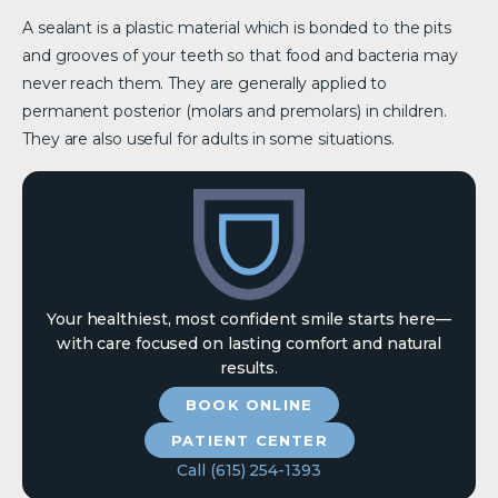
A sealant is a plastic material which is bonded to the pits
and grooves of your teeth so that food and bacteria may
never reach them. They are generally applied to
permanent posterior (molars and premolars) in children.
They are also useful for adults in some situations.
Your healthiest, most confident smile starts here—
with care focused on lasting comfort and natural
results.
BOOK ONLINE
PATIENT CENTER
Call (615) 254-1393