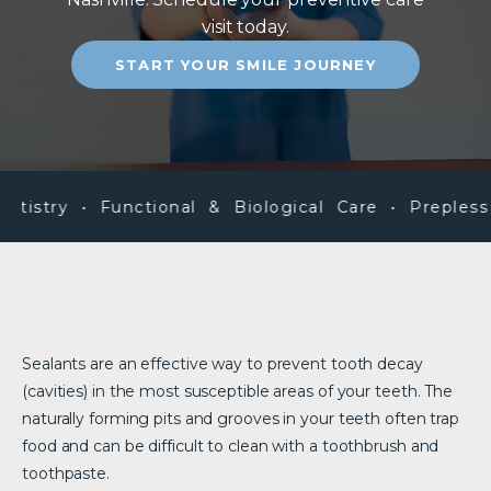
visit today.
START YOUR SMILE JOURNEY
istry • Functional & Biological Care • Prepless V
Sealants are an effective way to prevent tooth decay
(cavities) in the most susceptible areas of your teeth. The
naturally forming pits and grooves in your teeth often trap
food and can be difficult to clean with a toothbrush and
toothpaste.