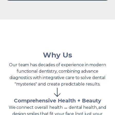
Why Us
Our team has decades of experience in modern
functional dentistry, combining advance
diagnostics with integrative care to solve dental
"mysteries" and create predictable results.
Comprehensive Health + Beauty
We connect overall health ↔ dental health, and
design smiles that fit your face (not just your