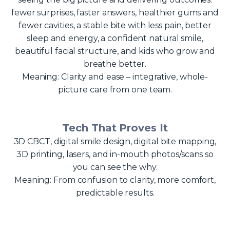
fewer surprises, faster answers, healthier gums and
fewer cavities, a stable bite with less pain, better
sleep and energy, a confident natural smile,
beautiful facial structure, and kids who grow and
breathe better.
Meaning: Clarity and ease – integrative, whole-
picture care from one team.
Tech That Proves It
3D CBCT, digital smile design, digital bite mapping,
3D printing, lasers, and in-mouth photos/scans so
you can see the why.
Meaning: From confusion to clarity, more comfort,
predictable results.